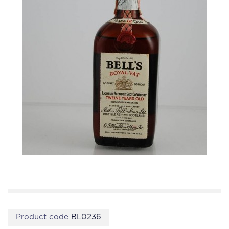
Product code
BL0236