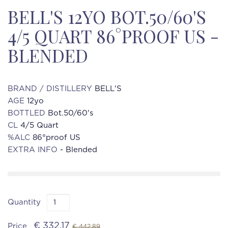
BELL'S 12YO BOT.50/60'S
4/5 QUART 86°PROOF US -
BLENDED
BRAND / DISTILLERY
BELL'S
AGE
12yo
BOTTLED
Bot.50/60's
CL
4/5 Quart
%ALC
86°proof US
EXTRA INFO
- Blended
Quantity
€ 332.17
Price
€ 442.89