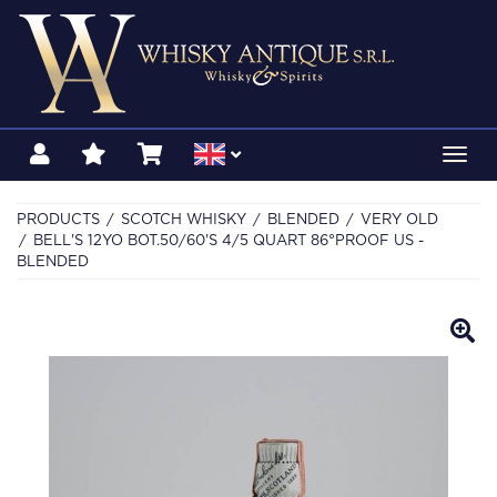
Toggl
navig
PRODUCTS
SCOTCH WHISKY
BLENDED
VERY OLD
BELL'S 12YO BOT.50/60'S 4/5 QUART 86°PROOF US -
BLENDED