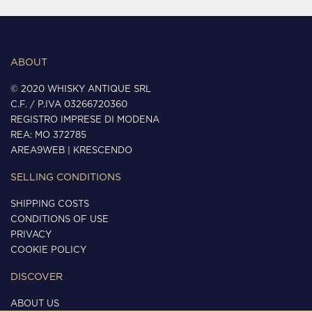
ABOUT
© 2020 WHISKY ANTIQUE SRL
C.F. / P.IVA 03266720360
REGISTRO IMPRESE DI MODENA
REA: MO 372785
AREA9WEB
|
KRESCENDO
SELLING CONDITIONS
SHIPPING COSTS
CONDITIONS OF USE
PRIVACY
COOKIE POLICY
DISCOVER
ABOUT US