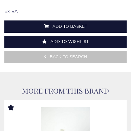
Ex VAT
ADD TO BASKET
ADD TO WISHLIST
BACK TO SEARCH
MORE FROM THIS BRAND