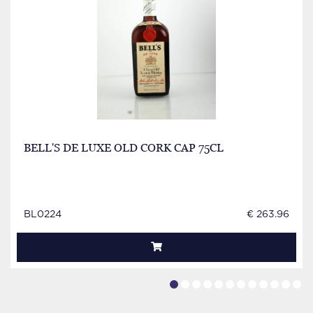
BELL'S DE LUXE OLD CORK CAP 75CL
BL0224
€ 263.96