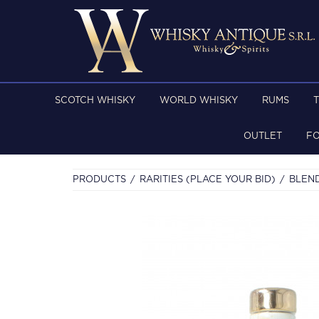
SCOTCH WHISKY
WORLD WHISKY
RUMS
OUTLET
F
PRODUCTS
RARITIES (PLACE YOUR BID)
BLEN