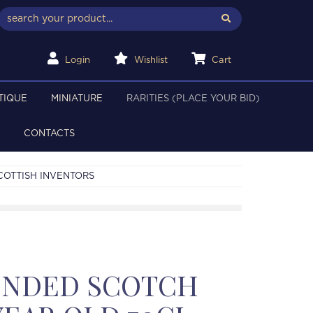
Login
Wishlist
Cart
TIQUE
MINIATURE
RARITIES (PLACE YOUR BID)
CONTACTS
COTTISH INVENTORS
LENDED SCOTCH