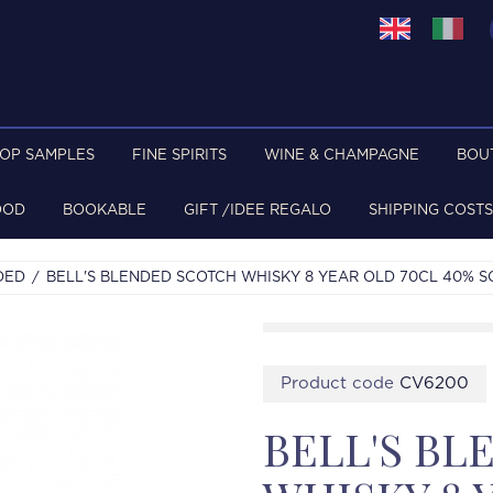
TOP SAMPLES
FINE SPIRITS
WINE & CHAMPAGNE
BOU
OOD
BOOKABLE
GIFT /IDEE REGALO
SHIPPING COSTS
DED
BELL'S BLENDED SCOTCH WHISKY 8 YEAR OLD 70CL 40% S
Product code
CV6200
BELL'S B