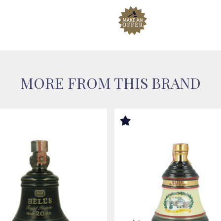
MORE FROM THIS BRAND