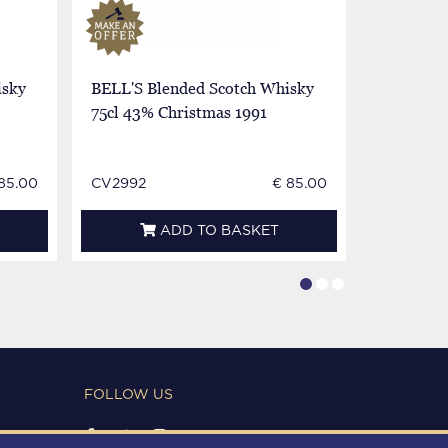
isky
BELL'S Blended Scotch Whisky
BELL'S B
75cl 43% Christmas 1991
75cl 43%
1990
85.00
CV2992
€ 85.00
CV2994
ADD TO BASKET
FOLLOW US