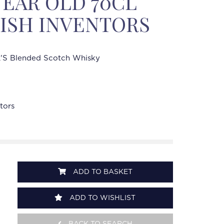
YEAR OLD 70CL
ISH INVENTORS
'S Blended Scotch Whisky
tors
ADD TO BASKET
ADD TO WISHLIST