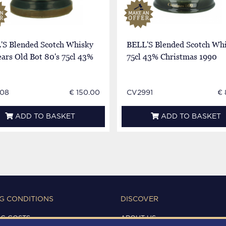
'S Blended Scotch Whisky
BELL'S Blended Scotch Wh
ars Old Bot 80's 75cl 43%
75cl 43% Christmas 1990
08
€ 150.00
CV2991
€ 
ADD TO BASKET
ADD TO BASKET
G CONDITIONS
DISCOVER
NG COSTS
ABOUT US