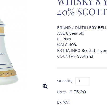
WHISKY 8 
40% SCOTT
BRAND / DISTILLERY
BELL
AGE
8 year old
CL
70cl
%ALC
40%
EXTRA INFO
Scottish inven
COUNTRY
Scotland
Quantity
€ 75.00
Price
Ex VAT