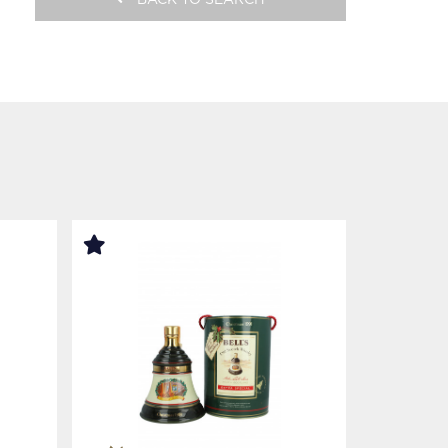
BACK TO SEARCH