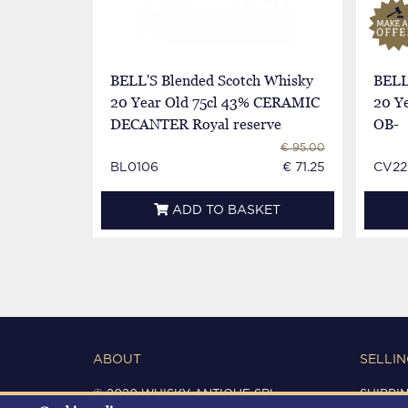
BELL'S Blended Scotch Whisky
BELL
20 Year Old 75cl 43% CERAMIC
20 Ye
DECANTER Royal reserve
OB-
€ 95.00
BL0106
€ 71.25
CV22
ADD TO BASKET
ABOUT
SELLIN
© 2020 WHISKY ANTIQUE SRL
SHIPPI