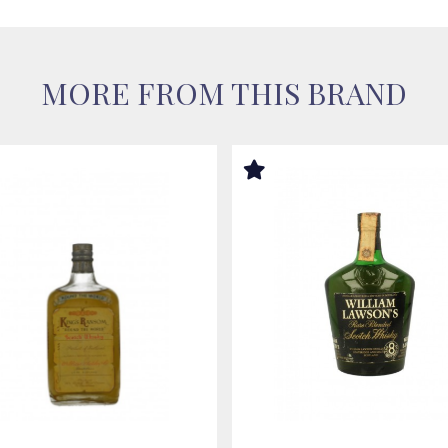
MORE FROM THIS BRAND