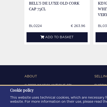
BELL'S DE LUXE OLD CORK
KIN
CAP 75CL
WHIT
VER
BL0224
€ 263.96
BL03
ADD TO BASKET
ABOUT
SELLIN
© 2020 WHISKY ANTIQUE SRL
SHIPPI
Cookie policy
C.F. / P.IVA 03266720360
CONDIT
REGISTRO IMPRESE DI MODENA
PRIVAC
This website uses technical cookies, which are necessary fo
REA: MO 372785
COOKIE
website. For more information on their use, please read t
AREA9WEB
|
KRESCENDO