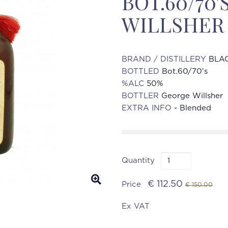
BOT.60/70
WILLSHER
BRAND / DISTILLERY
BLAC
BOTTLED
Bot.60/70's
%ALC
50%
BOTTLER
George Willsher
EXTRA INFO
- Blended
Quantity
€ 112.50
Price
€ 150.00
Ex VAT