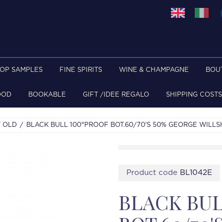
TOP SAMPLES
FINE SPIRITS
WINE & CHAMPAGNE
BOU
OOD
BOOKABLE
GIFT /IDEE REGALO
SHIPPING COSTS
 OLD
BLACK BULL 100°PROOF BOT.60/70'S 50% GEORGE WILLS
Product code
BL1042E
BLACK BUL