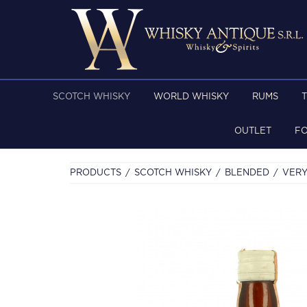
SCOTCH WHISKY
WORLD WHISKY
RUMS
OUTLET
F
PRODUCTS
SCOTCH WHISKY
BLENDED
VERY