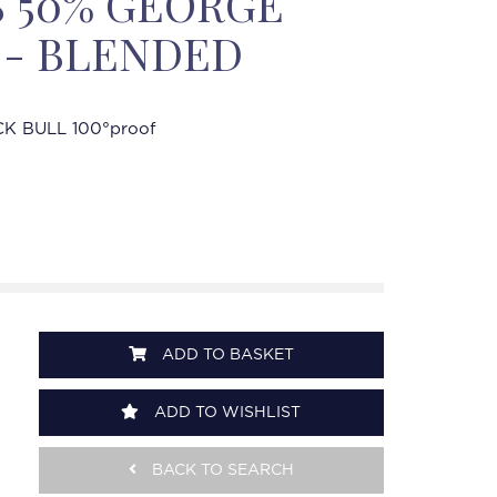
'S 50% GEORGE
 - BLENDED
K BULL 100°proof
ADD TO BASKET
ADD TO WISHLIST
BACK TO SEARCH