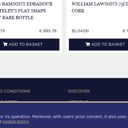
G RAMSON'S EDRADOUR
WILLIAM LAWSON'S 75CL
ELEY'S FLAT SHAPE
CORK
Y RARE BOTTLE
79
€ 885.78
BL0438I
€ 
ADD TO BASKET
ADD TO BASKET
G CONDITIONS
DISCOVER
NG COSTS
ABOUT US
IONS OF USE
CONTACTS
Y
r its operation. Moreover, with users’ prior consent, it also uses 
 POLICY
he
cookie policy
.