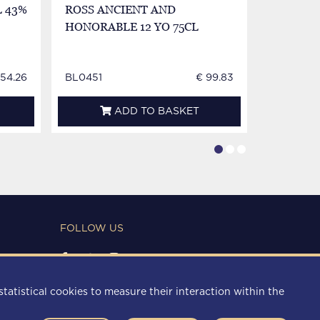
 43%
ROSS ANCIENT AND
WILLIA
HONORABLE 12 YO 75CL
LABEL 8
154.26
BL0451
€ 99.83
BL0452
ADD TO BASKET
FOLLOW US
PAYMENT METHODS
statistical cookies to measure their interaction within the