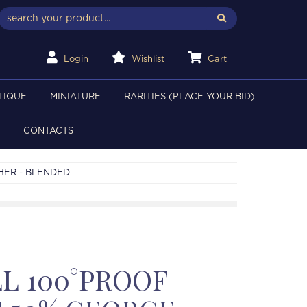
Login
Wishlist
Cart
TIQUE
MINIATURE
RARITIES (PLACE YOUR BID)
CONTACTS
HER - BLENDED
L 100°PROOF