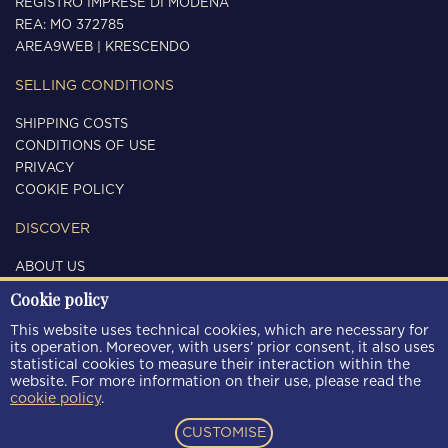
REGISTRO IMPRESE DI MODENA
REA: MO 372785
AREA9WEB
|
KRESCENDO
SELLING CONDITIONS
SHIPPING COSTS
CONDITIONS OF USE
PRIVACY
COOKIE POLICY
DISCOVER
ABOUT US
CONTACTS
Cookie policy
FOLLOW US
This website uses technical cookies, which are necessary for
its operation. Moreover, with users’ prior consent, it also uses
statistical cookies to measure their interaction within the
website. For more information on their use, please read the
cookie policy
.
PAYMENT METHODS
CUSTOMISE