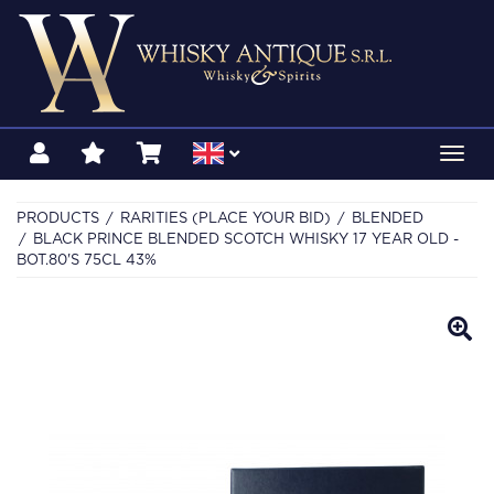
Toggl
navig
PRODUCTS
RARITIES (PLACE YOUR BID)
BLENDED
BLACK PRINCE BLENDED SCOTCH WHISKY 17 YEAR OLD -
BOT.80'S 75CL 43%