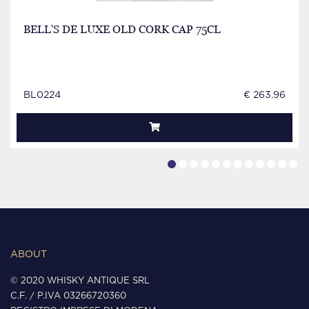
BELL'S DE LUXE OLD CORK CAP 75CL
BL0224
€ 263.96
ABOUT
© 2020 WHISKY ANTIQUE SRL
C.F. / P.IVA 03266720360