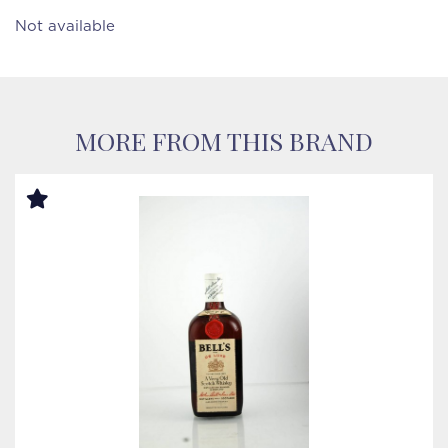
Not available
MORE FROM THIS BRAND