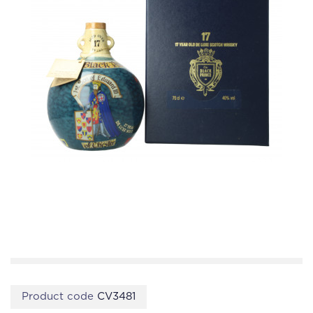
Product code
CV3481