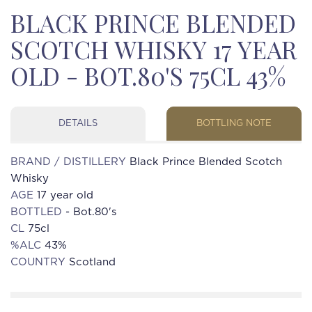
BLACK PRINCE BLENDED
SCOTCH WHISKY 17 YEAR
OLD - BOT.80'S 75CL 43%
DETAILS
BOTTLING NOTE
BRAND / DISTILLERY
Black Prince Blended Scotch
Whisky
AGE
17 year old
BOTTLED
- Bot.80's
CL
75cl
%ALC
43%
COUNTRY
Scotland