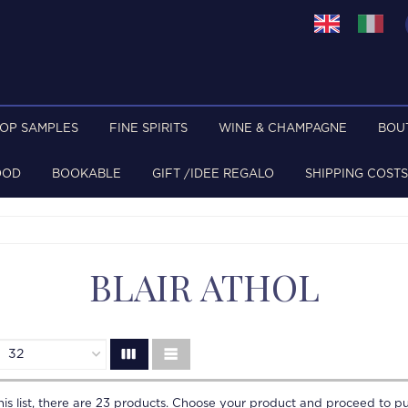
TOP SAMPLES
FINE SPIRITS
WINE & CHAMPAGNE
BOU
OOD
BOOKABLE
GIFT /IDEE REGALO
SHIPPING COSTS
BLAIR ATHOL
is list, there are
23
products. Choose your product and proceed to pu