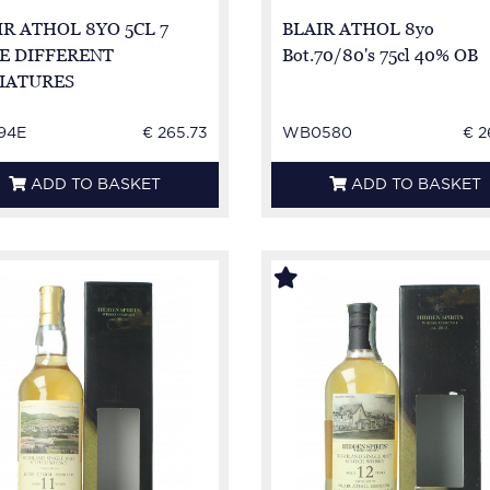
IR ATHOL 8YO 5CL 7
BLAIR ATHOL 8yo
E DIFFERENT
Bot.70/80's 75cl 40% OB
IATURES
94E
€ 265.73
WB0580
€ 2
ADD TO BASKET
ADD TO BASKET