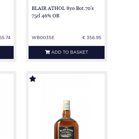
BLAIR ATHOL 8yo Bot.70's
75cl 46% OB
65.74
WB0035E
€ 356.95
ADD TO BASKET