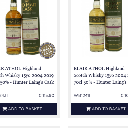
IR ATHOL Highland
BLAIR ATHOL Highland
ch Whisky 15yo 2004 2019
Scotch Whisky 15yo 2004
 50% - Hunter Laing's Cask
70cl 50% - Hunter Laing's
7601 - sherry Butt
HL 17670
243I
€ 115.90
WB1241I
€ 1
ADD TO BASKET
ADD TO BASKET