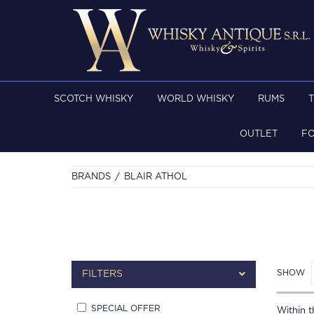
SCOTCH WHISKY
WORLD WHISKY
RUMS
OUTLET
F
BRANDS
BLAIR ATHOL
SHOW
FILTERS
SPECIAL OFFER
Within th