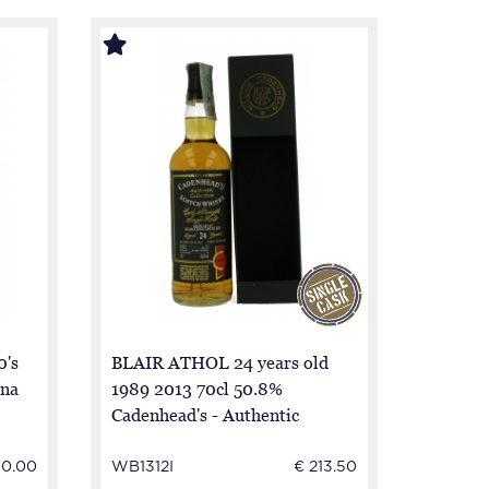
0's
BLAIR ATHOL 24 years old
una
1989 2013 70cl 50.8%
Cadenhead's - Authentic
Collection
30.00
WB1312I
€ 213.50