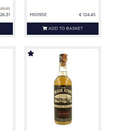
323.30
26.31
MI0195E
€ 124.45
ADD TO BASKET