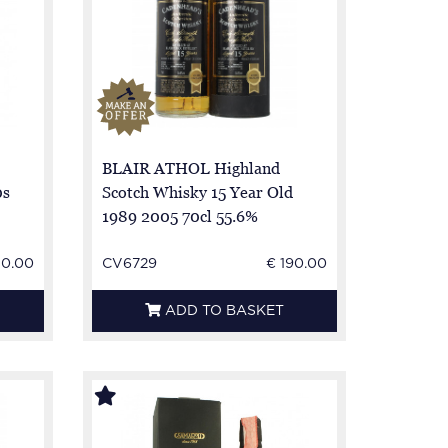
BLAIR ATHOL Highland
0s
Scotch Whisky 15 Year Old
1989 2005 70cl 55.6%
Cadenhead -
50.00
CV6729
€ 190.00
ADD TO BASKET