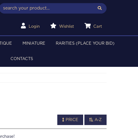
Login
Wishlist
Cart
TIQUE
MINIATURE
RARITIES (PLACE YOUR BID)
CONTACTS
PRICE
A-Z
rchase!