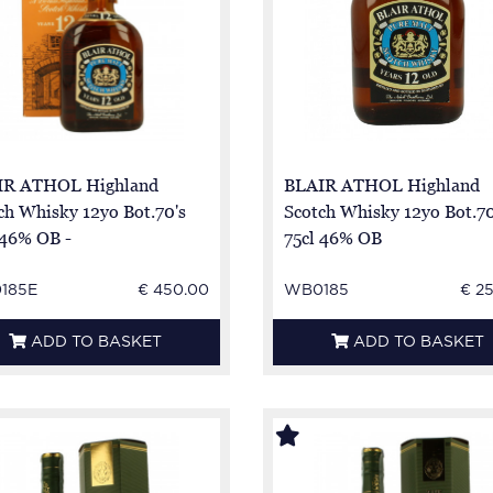
IR ATHOL Highland
BLAIR ATHOL Highland
ch Whisky 12yo Bot.70's
Scotch Whisky 12yo Bot.7
 46% OB -
75cl 46% OB
185E
€ 450.00
WB0185
€ 2
ADD TO BASKET
ADD TO BASKET