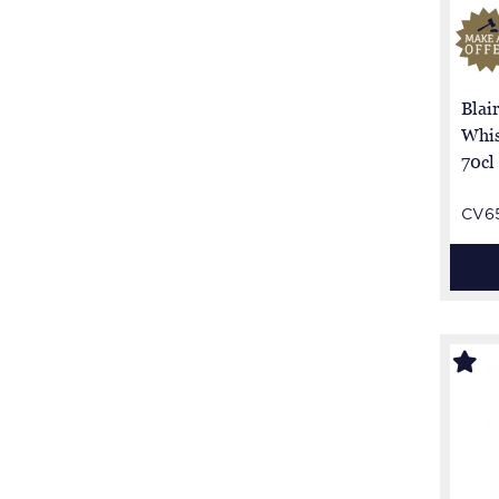
Blai
Whis
70cl
CV6