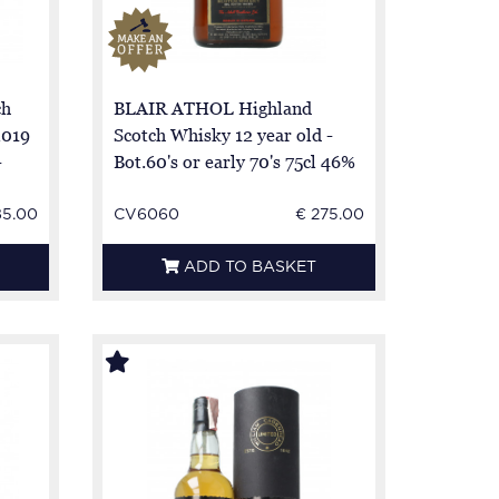
ch
BLAIR ATHOL Highland
2019
Scotch Whisky 12 year old -
-
Bot.60's or early 70's 75cl 46%
OB-
85.00
CV6060
€ 275.00
ADD TO BASKET