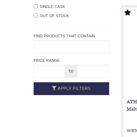
SINGLE CASK
OUT OF STOCK
FIND PRODUCTS THAT CONTAIN
PRICE RANGE
to
APPLY FILTERS
ATHO
Malt
WB10