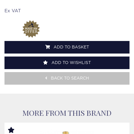
Ex VAT
ADD TO BASKET
ADD TO WISHLIST
BACK TO SEARCH
MORE FROM THIS BRAND