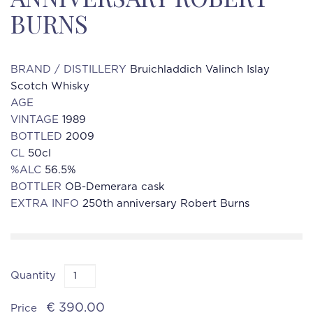
BURNS
BRAND / DISTILLERY
Bruichladdich Valinch Islay
Scotch Whisky
AGE
VINTAGE
1989
BOTTLED
2009
CL
50cl
%ALC
56.5%
BOTTLER
OB-Demerara cask
EXTRA INFO
250th anniversary Robert Burns
Quantity
€ 390.00
Price