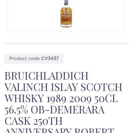
Product code
CV3437
BRUICHLADDICH
VALINCH ISLAY SCOTCH
WHISKY 1989 2009 50CL
56.5% OB-DEMERARA
CASK 250TH
ANNIVERSARY ROBERT