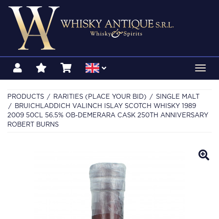
Toggl
navig
PRODUCTS
RARITIES (PLACE YOUR BID)
SINGLE MALT
BRUICHLADDICH VALINCH ISLAY SCOTCH WHISKY 1989
2009 50CL 56.5% OB-DEMERARA CASK 250TH ANNIVERSARY
ROBERT BURNS