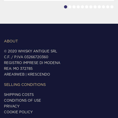
ABOUT
© 2020 WHISKY ANTIQUE SRL
C.F. / P.IVA 03266720360
REGISTRO IMPRESE DI MODENA
REA: MO 372785
AREA9WEB
|
KRESCENDO
SELLING CONDITIONS
SHIPPING COSTS
CONDITIONS OF USE
PRIVACY
COOKIE POLICY