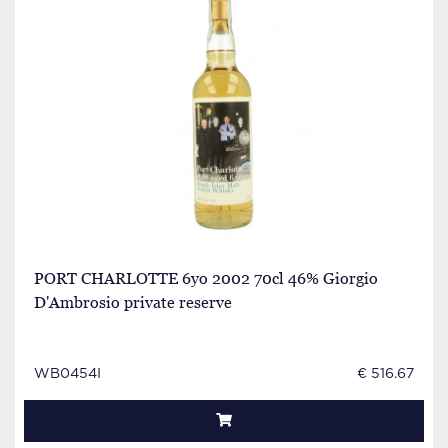
PORT CHARLOTTE 6yo 2002 70cl 46% Giorgio
D'Ambrosio private reserve
WB0454I
€ 516.67