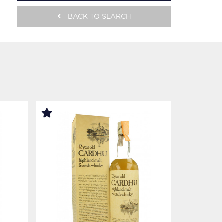
BACK TO SEARCH