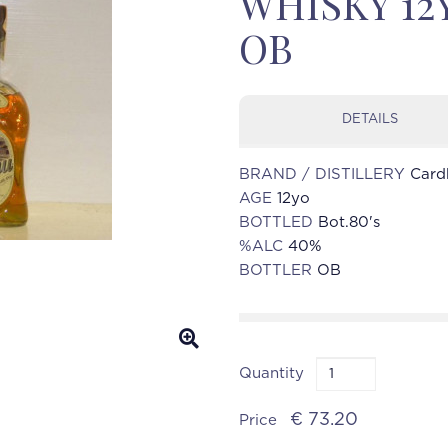
WHISKY 12Y
OB
DETAILS
BRAND / DISTILLERY
Card
AGE
12yo
BOTTLED
Bot.80's
%ALC
40%
BOTTLER
OB
Quantity
€ 73.20
Price