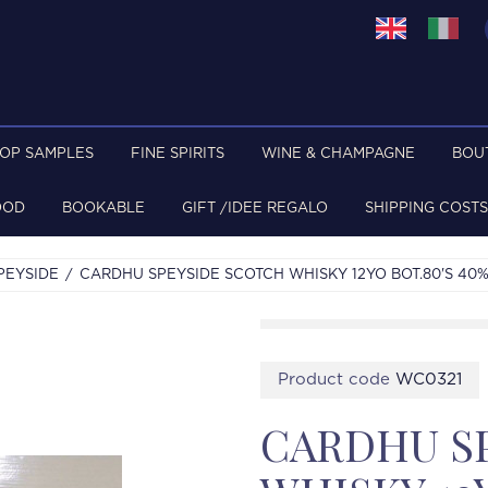
TOP SAMPLES
FINE SPIRITS
WINE & CHAMPAGNE
BOU
OOD
BOOKABLE
GIFT /IDEE REGALO
SHIPPING COSTS
PEYSIDE
CARDHU SPEYSIDE SCOTCH WHISKY 12YO BOT.80'S 40
Product code
WC0321
CARDHU S