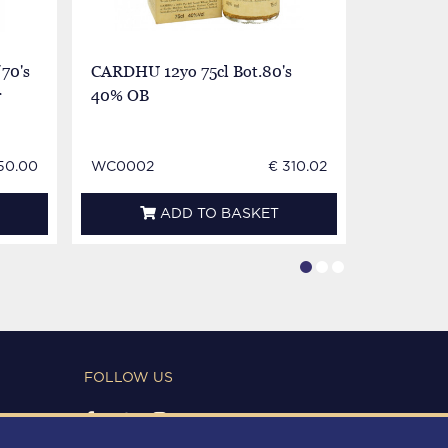
70's
CARDHU 12yo 75cl Bot.80's
Cardhu S
r
40% OB
12yo Bot 
very very
50.00
WC0002
€ 310.02
WC0002
ADD TO BASKET
FOLLOW US