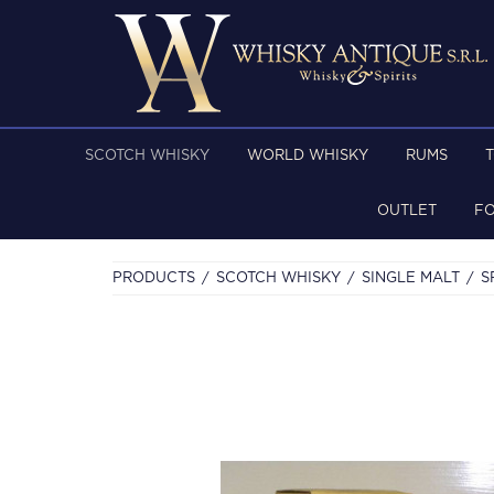
SCOTCH WHISKY
WORLD WHISKY
RUMS
OUTLET
F
PRODUCTS
SCOTCH WHISKY
SINGLE MALT
S