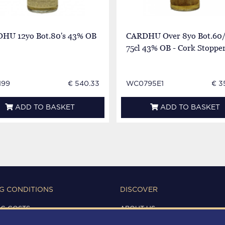
HU 12yo Bot.80's 43% OB
CARDHU Over 8yo Bot.60/
75cl 43% OB - Cork Stoppe
199
€ 540.33
WC0795E1
€ 3
ADD TO BASKET
ADD TO BASKET
G CONDITIONS
DISCOVER
NG COSTS
ABOUT US
IONS OF USE
CONTACTS