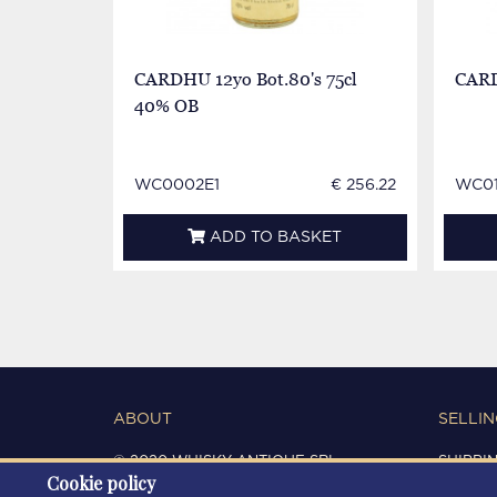
CARDHU 12yo Bot.80's 75cl
CARD
40% OB
WC0002E1
€ 256.22
WC0
ADD TO BASKET
ABOUT
SELLIN
© 2020 WHISKY ANTIQUE SRL
SHIPPI
Cookie policy
C.F. / P.IVA 03266720360
CONDIT