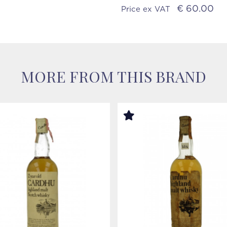
€ 60.00
Price ex VAT
MORE FROM THIS BRAND