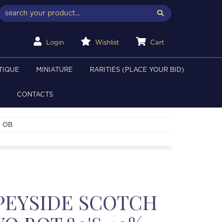
Login
Wishlist
Cart
TIQUE
MINIATURE
RARITIES (PLACE YOUR BID)
CONTACTS
% OB
PEYSIDE SCOTCH