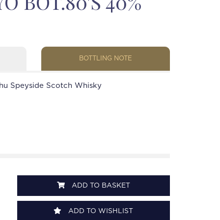
O BOT.80'S 40%
BOTTLING NOTE
hu Speyside Scotch Whisky
ADD TO BASKET
ADD TO WISHLIST