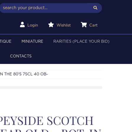
Login
Wishlist
Cart
TIQUE
MINIATURE
RARITIES (PLACE YOUR BID)
CONTACTS
N THE 80'S 75CL 40 OB-
PEYSIDE SCOTCH