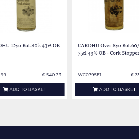
HU 12yo Bot.80's 43% OB
CARDHU Over 8yo Bot.60/
75cl 43% OB - Cork Stoppe
199
€ 540.33
WC0795E1
€ 3
ADD TO BASKET
ADD TO BASKET