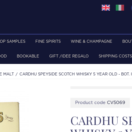
TOP SAMPLES
FINE SPIRITS
WINE & CHAMPAGNE
BOU
OOD
BOOKABLE
GIFT /IDEE REGALO
SHIPPING COSTS
E MALT
CARDHU SPEYSIDE SCOTCH WHISKY 5 YEAR OLD - BOT. I
Product code
CV5069
CARDHU S