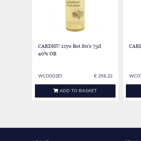
CARDHU 12yo Bot.80's 75cl
CARD
40% OB
WC0002E1
€ 256.22
WC0
ADD TO BASKET