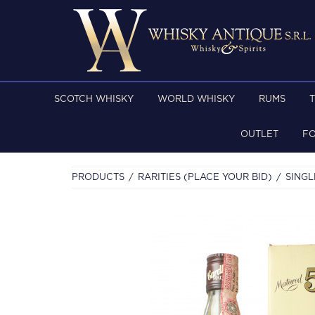
SCOTCH WHISKY
WORLD WHISKY
RUMS
OUTLET
F
PRODUCTS
RARITIES (PLACE YOUR BID)
SINGL