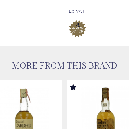
Ex VAT
MORE FROM THIS BRAND