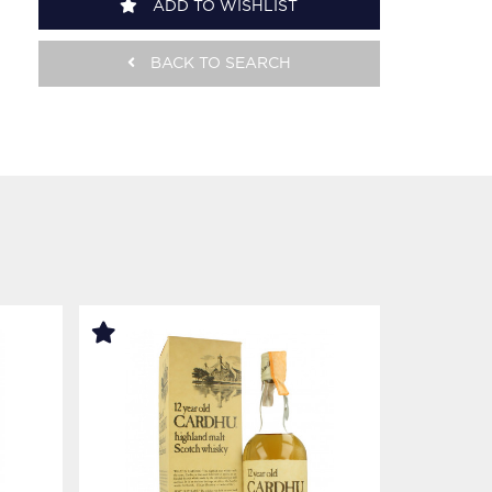
ADD TO WISHLIST
BACK TO SEARCH