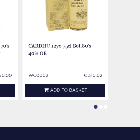
70's
CARDHU 12yo 75cl Bot.80's
Cardhu S
r
40% OB
12yo Bot 
very very
50.00
WC0002
€ 310.02
WC0002
ADD TO BASKET