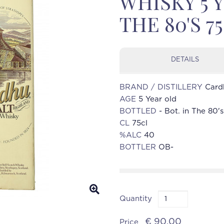
WHISKY 5 Y
THE 80'S 7
DETAILS
BRAND / DISTILLERY
Card
AGE
5 Year old
BOTTLED
- Bot. in The 80's
CL
75cl
%ALC
40
BOTTLER
OB-
Quantity
€ 90.00
Price