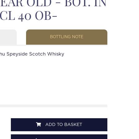
EAR OLD - BOT. IN
5CL 40 OB-
BOTTLING NOTE
hu Speyside Scotch Whisky
ADD TO BASKET