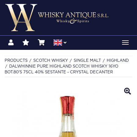
Toggl
navig
PRODUCTS
SCOTCH WHISKY
SINGLE MALT
HIGHLAND
DALWHINNIE PURE HIGHLAND SCOTCH WHISKY 16YO
BOT.80'S 75CL 40% SESTANTE - CRYSTAL DECANTER