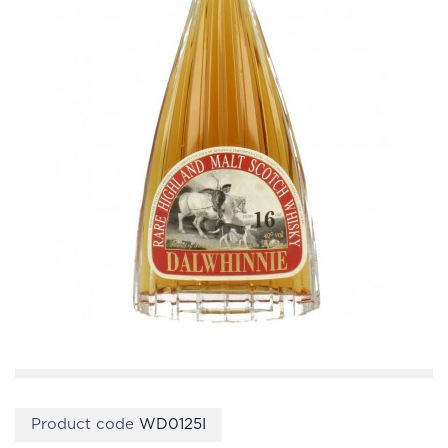
Product code
WD0125I