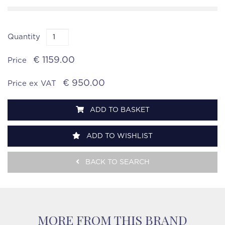
Quantity
€ 1159.00
Price
€ 950.00
Price ex VAT
ADD TO BASKET
ADD TO WISHLIST
BACK TO SEARCH
MORE FROM THIS BRAND