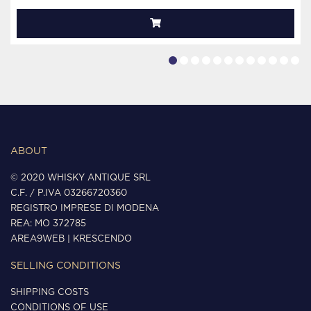
ABOUT
© 2020 WHISKY ANTIQUE SRL
C.F. / P.IVA 03266720360
REGISTRO IMPRESE DI MODENA
REA: MO 372785
AREA9WEB
|
KRESCENDO
SELLING CONDITIONS
SHIPPING COSTS
CONDITIONS OF USE