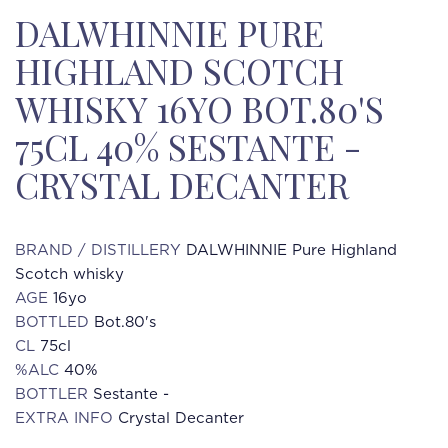
DALWHINNIE PURE
HIGHLAND SCOTCH
WHISKY 16YO BOT.80'S
75CL 40% SESTANTE -
CRYSTAL DECANTER
BRAND / DISTILLERY
DALWHINNIE Pure Highland
Scotch whisky
AGE
16yo
BOTTLED
Bot.80's
CL
75cl
%ALC
40%
BOTTLER
Sestante -
EXTRA INFO
Crystal Decanter