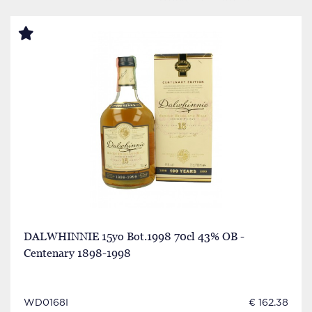
DALWHINNIE 15yo Bot.1998 70cl 43% OB -
Centenary 1898-1998
WD0168I
€ 162.38