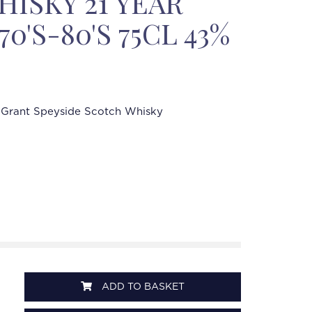
ISKY 21 YEAR
70'S-80'S 75CL 43%
 Grant Speyside Scotch Whisky
ADD TO BASKET