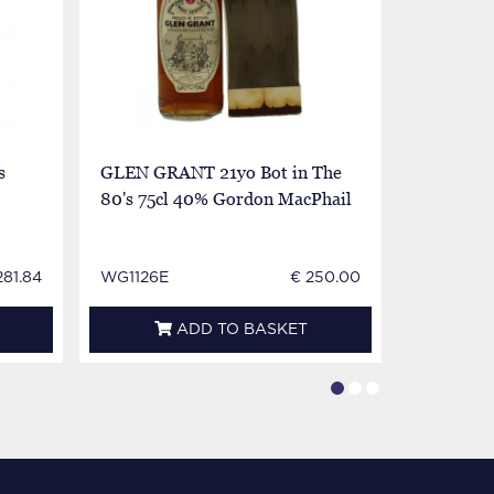
s
GLEN GRANT 21yo Bot in The
GLEN GRA
80's 75cl 40% Gordon MacPhail
75cl 40%
281.84
WG1126E
€ 250.00
CV1686
ADD TO BASKET