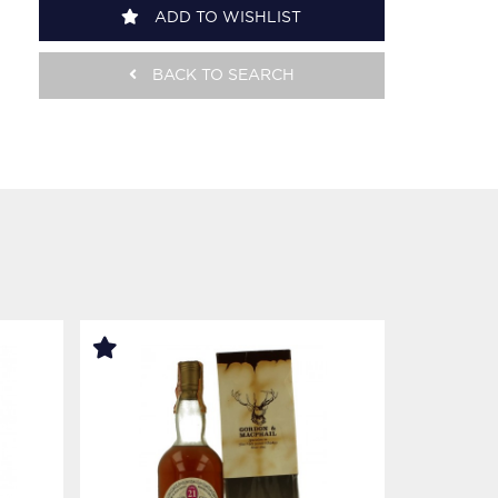
ADD TO WISHLIST
BACK TO SEARCH