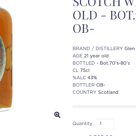
SCOTCH WH
OLD - BOT.
OB-
BRAND / DISTILLERY
Glen
AGE
21 year old
BOTTLED
- Bot.70's-80's
CL
75cl
%ALC
43%
BOTTLER
OB-
COUNTRY
Scotland
Quantity