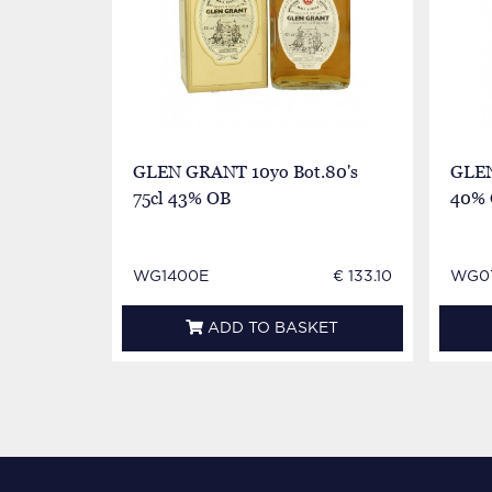
GLEN GRANT 10yo Bot.80's
GLEN
75cl 43% OB
40%
WG1400E
€ 133.10
WG07
ADD TO BASKET