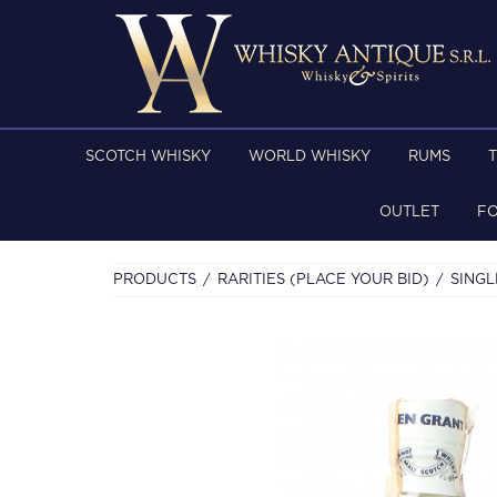
SCOTCH WHISKY
WORLD WHISKY
RUMS
OUTLET
F
PRODUCTS
RARITIES (PLACE YOUR BID)
SINGL