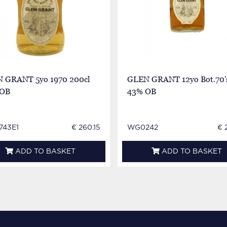
 GRANT 5yo 1970 200cl
GLEN GRANT 12yo Bot.70'
 OB
43% OB
43E1
€ 260.15
WG0242
€ 
ADD TO BASKET
ADD TO BASKET