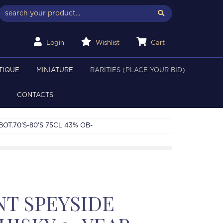
Login
Wishlist
Cart
TIQUE
MINIATURE
RARITIES (PLACE YOUR BID)
CONTACTS
OT.70'S-80'S 75CL 43% OB-
T SPEYSIDE