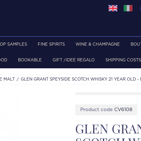
TOP SAMPLES
FINE SPIRITS
WINE & CHAMPAGNE
BOU
OOD
BOOKABLE
GIFT /IDEE REGALO
SHIPPING COSTS
E MALT
GLEN GRANT SPEYSIDE SCOTCH WHISKY 21 YEAR OLD - B
Product code
CV6108
GLEN GRAN