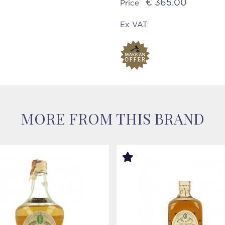
€ 365.00
Price
Ex VAT
MORE FROM THIS BRAND