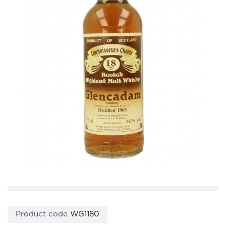
Product code
WG1180