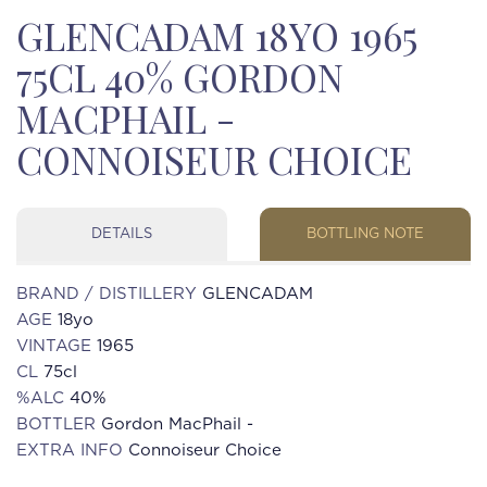
GLENCADAM 18YO 1965
75CL 40% GORDON
MACPHAIL -
CONNOISEUR CHOICE
DETAILS
BOTTLING NOTE
BRAND / DISTILLERY
GLENCADAM
AGE
18yo
VINTAGE
1965
CL
75cl
%ALC
40%
BOTTLER
Gordon MacPhail -
EXTRA INFO
Connoiseur Choice