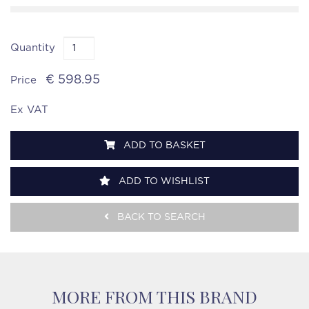
Quantity
€ 598.95
Price
Ex VAT
ADD TO BASKET
ADD TO WISHLIST
BACK TO SEARCH
MORE FROM THIS BRAND