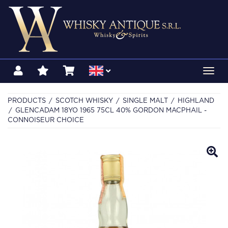
Toggl
navig
PRODUCTS
SCOTCH WHISKY
SINGLE MALT
HIGHLAND
GLENCADAM 18YO 1965 75CL 40% GORDON MACPHAIL -
CONNOISEUR CHOICE