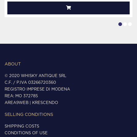
ABOUT
© 2020 WHISKY ANTIQUE SRL
C.F. / P.IVA 03266720360
REGISTRO IMPRESE DI MODENA
REA: MO 372785
AREA9WEB
|
KRESCENDO
SELLING CONDITIONS
SHIPPING COSTS
CONDITIONS OF USE