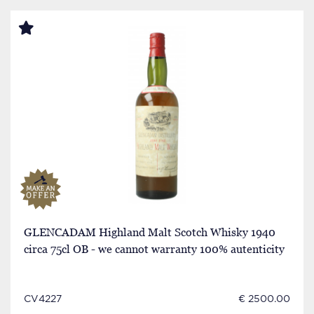
GLENCADAM Highland Malt Scotch Whisky 1940
circa 75cl OB - we cannot warranty 100% autenticity
CV4227
€ 2500.00