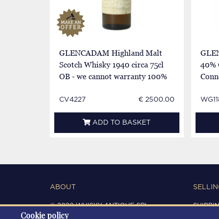
GLENCADAM Highland Malt
GLEN
Scotch Whisky 1940 circa 75cl
40% 
OB - we cannot warranty 100%
Conn
autenticity
CV4227
€ 2500.00
WG11
ADD TO BASKET
ABOUT
SELLIN
© 2020 WHISKY ANTIQUE SRL
SHIPPI
Cookie policy
C.F. / P.IVA 03266720360
CONDIT