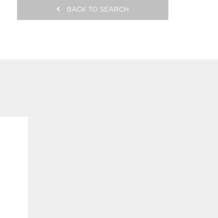
BACK TO SEARCH