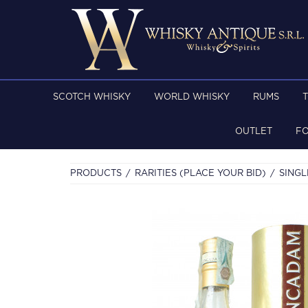
SCOTCH WHISKY
WORLD WHISKY
RUMS
OUTLET
F
PRODUCTS
RARITIES (PLACE YOUR BID)
SINGL