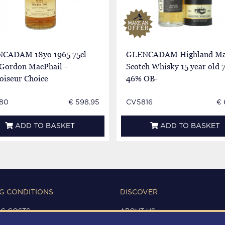
CADAM 18yo 1965 75cl
GLENCADAM Highland Ma
Gordon MacPhail -
Scotch Whisky 15 year old 
oiseur Choice
46% OB-
80
€ 598.95
CV5816
€ 
ADD TO BASKET
ADD TO BASKET
G CONDITIONS
DISCOVER
NG COSTS
ABOUT US
IONS OF USE
CONTACTS