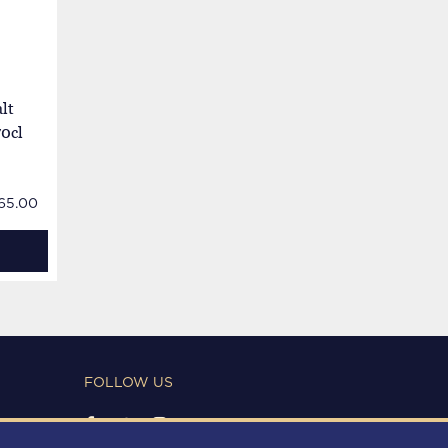
lt
70cl
65.00
FOLLOW US