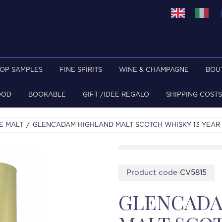
TOP SAMPLES
FINE SPIRITS
WINE & CHAMPAGNE
BOU
OOD
BOOKABLE
GIFT /IDEE REGALO
SHIPPING COSTS
E MALT
GLENCADAM HIGHLAND MALT SCOTCH WHISKY 13 YEAR O
Product code
CV5815
GLENCADA