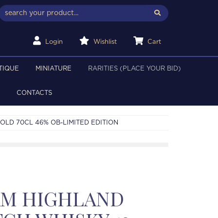
Login
Wishlist
Cart
TIQUE
MINIATURE
RARITIES (PLACE YOUR BID)
CONTACTS
LD 70CL 46% OB-LIMITED EDITION
M HIGHLAND