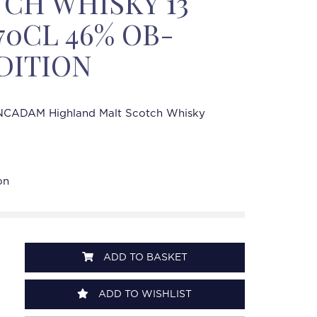
CH WHISKY 13
70CL 46% OB-
DITION
CADAM Highland Malt Scotch Whisky
on
ADD TO BASKET
ADD TO WISHLIST