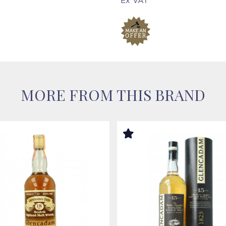
Ex VAT
MORE FROM THIS BRAND