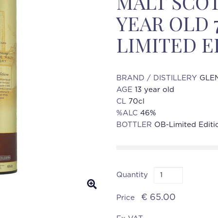
MALT SCOT
YEAR OLD 
LIMITED E
BRAND / DISTILLERY
GLEN
AGE
13 year old
CL
70cl
%ALC
46%
BOTTLER
OB-Limited Editi
Quantity
€ 65.00
Price