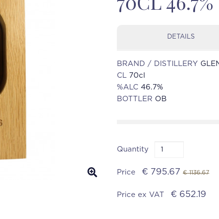
70CL 46.7%
DETAILS
BRAND / DISTILLERY
GLE
CL
70cl
%ALC
46.7%
BOTTLER
OB
Quantity
€ 795.67
Price
€ 1136.67
€ 652.19
Price ex VAT