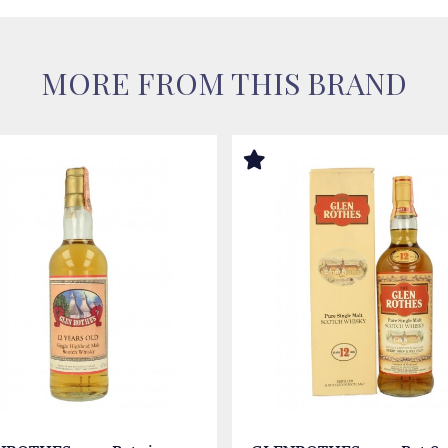
MORE FROM THIS BRAND