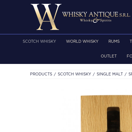
SCOTCH WHISKY
WORLD WHISKY
RUMS
OUTLET
F
PRODUCTS
SCOTCH WHISKY
SINGLE MALT
S