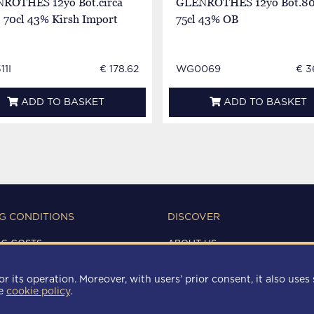
ROTHES 12yo Bot.circa
GLENROTHES 12yo Bot.80
 70cl 43% Kirsh Import
75cl 43% OB
11I
€ 178.62
WG0069
€ 3
ADD TO BASKET
ADD TO BASKET
G CONDITIONS
DISCOVER
NG COSTS
ABOUT US
IONS OF USE
CONTACTS
Y
r its operation. Moreover, with users’ prior consent, it also uses 
 POLICY
he
cookie policy
.