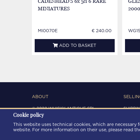
CADENHEAD'S 6x 5cl 6 RARE
GLEN
MINIATURES
2000
MI0070E
€ 240.00
WG15
ADD TO BASKET
ABOUT
SELLIN
© 2020 WHISKY ANTIQUE SRL
SHIPPI
Cookie policy
C.F. / P.IVA 03266720360
CONDIT
REGISTRO IMPRESE DI MODENA
PRIVAC
This website uses technical cookies, which are necessary fo
REA: MO 372785
COOKIE
website. For more information on their use, please read t
AREA9WEB
|
KRESCENDO