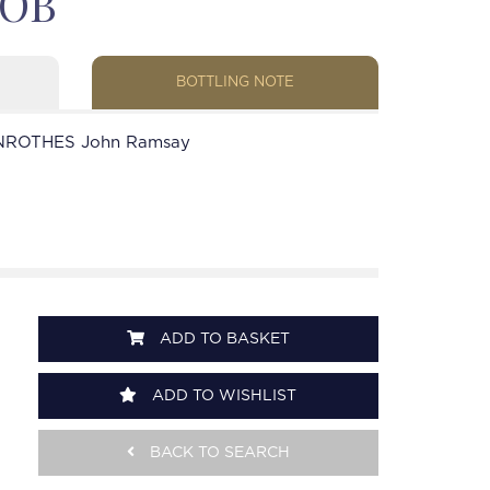
 OB
BOTTLING NOTE
NROTHES John Ramsay
ADD TO BASKET
ADD TO WISHLIST
BACK TO SEARCH