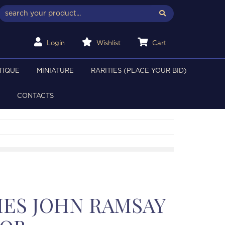
Login
Wishlist
Cart
TIQUE
MINIATURE
RARITIES (PLACE YOUR BID)
CONTACTS
ES JOHN RAMSAY