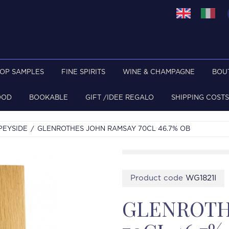
TOP SAMPLES
FINE SPIRITS
WINE & CHAMPAGNE
BOU
OOD
BOOKABLE
GIFT /IDEE REGALO
SHIPPING COSTS
PEYSIDE
GLENROTHES JOHN RAMSAY 70CL 46.7% OB
Product code
WG1821I
GLENROTH