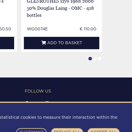
's
GLENROTHES 11yo 1988 2000
GLENROT
50% Douglas Laing - OMC - 418
70cl 43%
bottles
60.50
WG0074E
€ 110.00
WG0969
ADD TO BASKET
FOLLOW US
PAYMENT METHODS
statistical cookies to measure their interaction within the