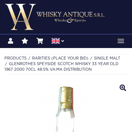
Toggl
navig
PRODUCTS
RARITIES (PLACE YOUR BID)
SINGLE MALT
GLENROTHES SPEYSIDE SCOTCH WHISKY 33 YEAR OLD
1967 2000 70CL 48.5% VA.MA DISTRIBUTION