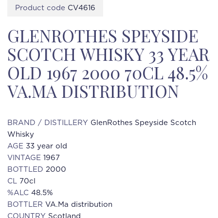
Product code
CV4616
GLENROTHES SPEYSIDE
SCOTCH WHISKY 33 YEAR
OLD 1967 2000 70CL 48.5%
VA.MA DISTRIBUTION
BRAND / DISTILLERY
GlenRothes Speyside Scotch
Whisky
AGE
33 year old
VINTAGE
1967
BOTTLED
2000
CL
70cl
%ALC
48.5%
BOTTLER
VA.Ma distribution
COUNTRY
Scotland