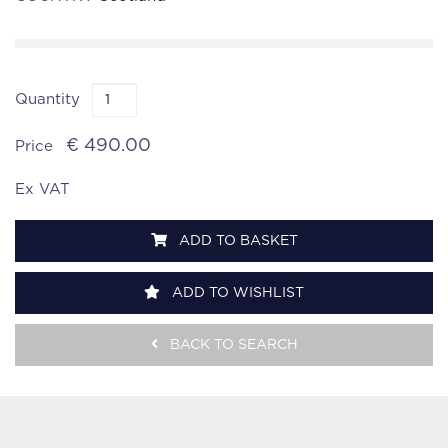
Quantity
€ 490.00
Price
Ex VAT
ADD TO BASKET
ADD TO WISHLIST
BACK TO SEARCH