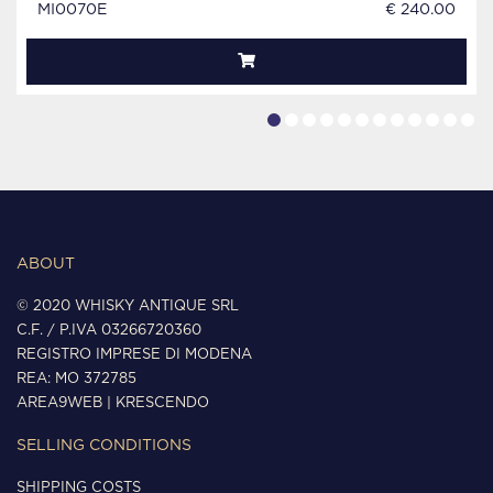
MI0070E
€ 240.00
ABOUT
© 2020 WHISKY ANTIQUE SRL
C.F. / P.IVA 03266720360
REGISTRO IMPRESE DI MODENA
REA: MO 372785
AREA9WEB
|
KRESCENDO
SELLING CONDITIONS
SHIPPING COSTS