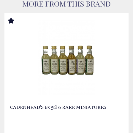
MORE FROM THIS BRAND
CADENHEAD'S 6x 5cl 6 RARE MINIATURES