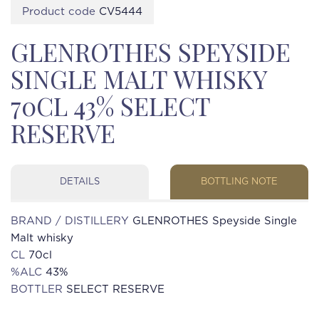
Product code
CV5444
GLENROTHES SPEYSIDE
SINGLE MALT WHISKY
70CL 43% SELECT
RESERVE
DETAILS
BOTTLING NOTE
BRAND / DISTILLERY
GLENROTHES Speyside Single
Malt whisky
CL
70cl
%ALC
43%
BOTTLER
SELECT RESERVE