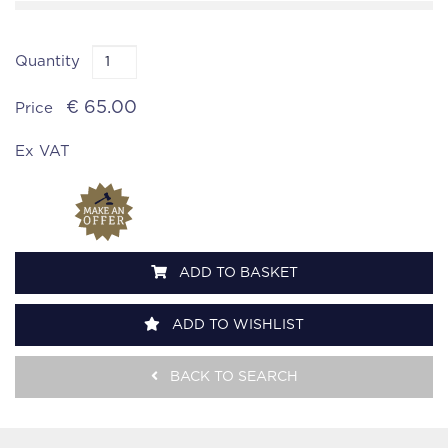
Quantity
€ 65.00
Price
Ex VAT
ADD TO BASKET
ADD TO WISHLIST
BACK TO SEARCH