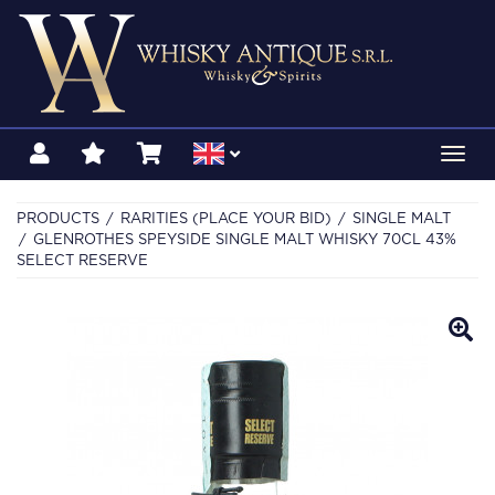
Toggl
navig
PRODUCTS
RARITIES (PLACE YOUR BID)
SINGLE MALT
GLENROTHES SPEYSIDE SINGLE MALT WHISKY 70CL 43%
SELECT RESERVE