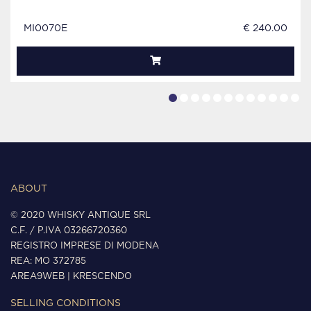
MI0070E
€ 240.00
ABOUT
© 2020 WHISKY ANTIQUE SRL
C.F. / P.IVA 03266720360
REGISTRO IMPRESE DI MODENA
REA: MO 372785
AREA9WEB
|
KRESCENDO
SELLING CONDITIONS