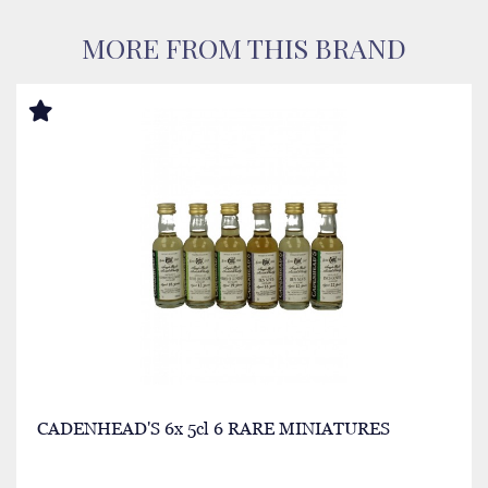
MORE FROM THIS BRAND
CADENHEAD'S 6x 5cl 6 RARE MINIATURES