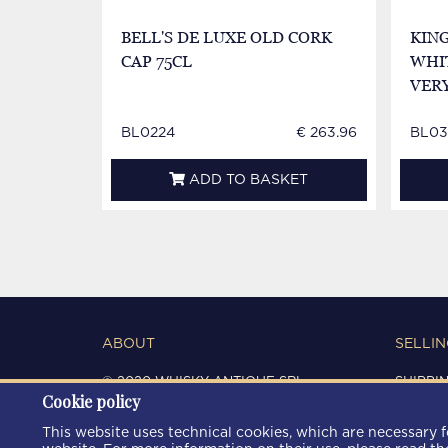
BELL'S DE LUXE OLD CORK
KIN
CAP 75CL
WHIT
VER
BL0224
€ 263.96
BL03
ADD TO BASKET
ABOUT
SELLIN
© 2020 WHISKY ANTIQUE SRL
SHIPPI
Cookie policy
C.F. / P.IVA 03266720360
CONDIT
REGISTRO IMPRESE DI MODENA
PRIVAC
This website uses technical cookies, which are necessary fo