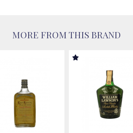
MORE FROM THIS BRAND