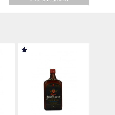
BACK TO SEARCH