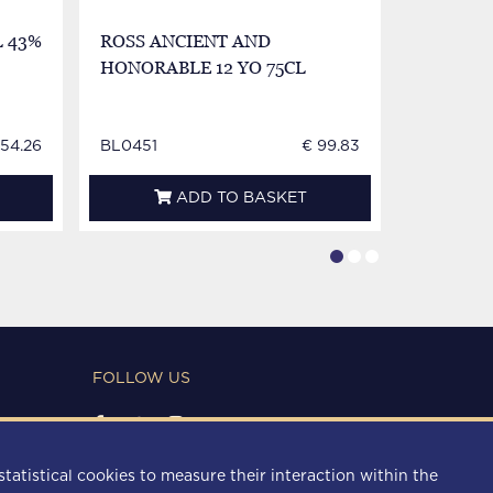
 43%
ROSS ANCIENT AND
WILLIA
HONORABLE 12 YO 75CL
LABEL 8
154.26
BL0451
€ 99.83
BL0452
ADD TO BASKET
FOLLOW US
PAYMENT METHODS
statistical cookies to measure their interaction within the