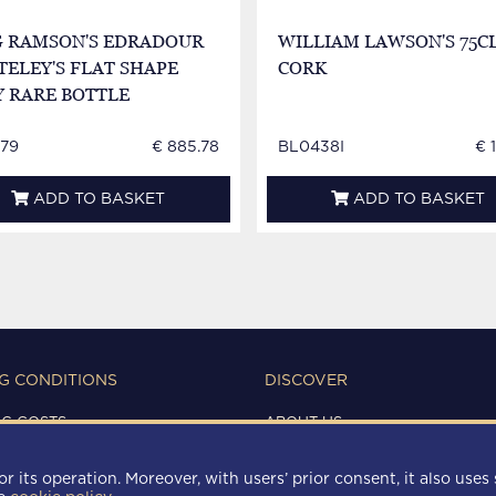
G RAMSON'S EDRADOUR
WILLIAM LAWSON'S 75CL
ELEY'S FLAT SHAPE
CORK
Y RARE BOTTLE
79
€ 885.78
BL0438I
€ 
ADD TO BASKET
ADD TO BASKET
G CONDITIONS
DISCOVER
NG COSTS
ABOUT US
IONS OF USE
CONTACTS
Y
r its operation. Moreover, with users’ prior consent, it also uses 