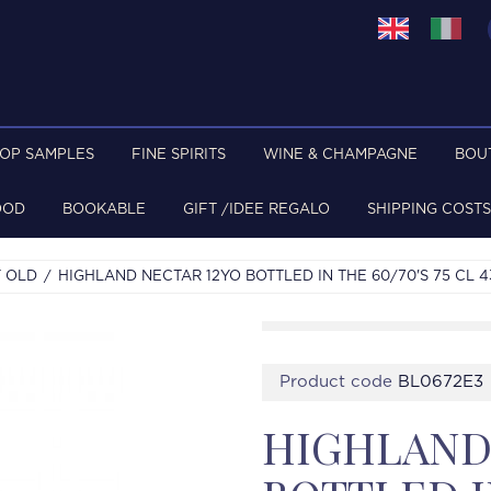
TOP SAMPLES
FINE SPIRITS
WINE & CHAMPAGNE
BOU
OOD
BOOKABLE
GIFT /IDEE REGALO
SHIPPING COSTS
 OLD
HIGHLAND NECTAR 12YO BOTTLED IN THE 60/70'S 75 CL
Product code
BL0672E3
HIGHLAND