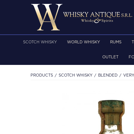
SCOTCH WHISKY
WORLD WHISKY
RUMS
OUTLET
F
PRODUCTS
SCOTCH WHISKY
BLENDED
VERY