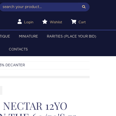
Login
Wishlist
Cart
TIQUE
MINIATURE
RARITIES (PLACE YOUR BID)
CONTACTS
 43% DECANTER
 NECTAR 12YO