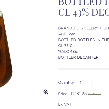
BOTTLED IN
CL 43% DE
BRAND / DISTILLERY
HIG
AGE
12yo
BOTTLED
BOTTLED IN THE
CL
75 CL
%ALC
43%
BOTTLER
DECANTER
Quantity
€ 131.25
Price
€ 175.00
Ex VAT