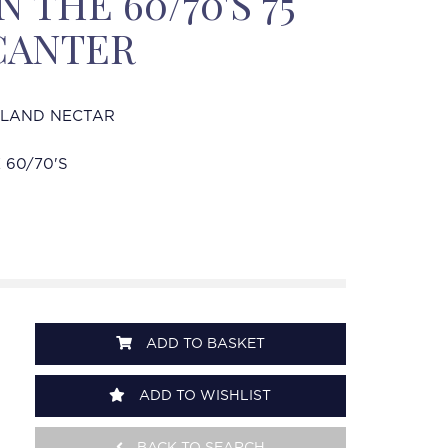
 THE 60/70'S 75
CANTER
HLAND NECTAR
 60/70'S
ADD TO BASKET
ADD TO WISHLIST