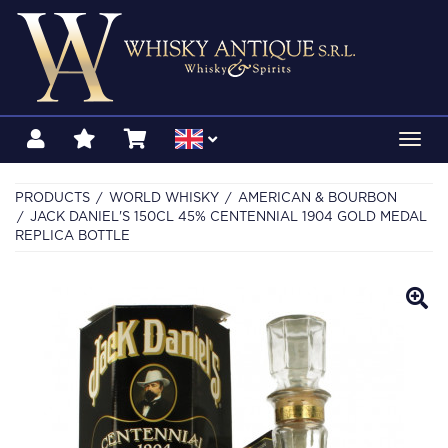
Toggl
navig
PRODUCTS
WORLD WHISKY
AMERICAN & BOURBON
JACK DANIEL'S 150CL 45% CENTENNIAL 1904 GOLD MEDAL
REPLICA BOTTLE