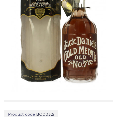
Product code
BO0032i