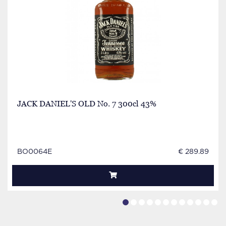
JACK DANIEL'S OLD No. 7 300cl 43%
BO0064E
€ 289.89