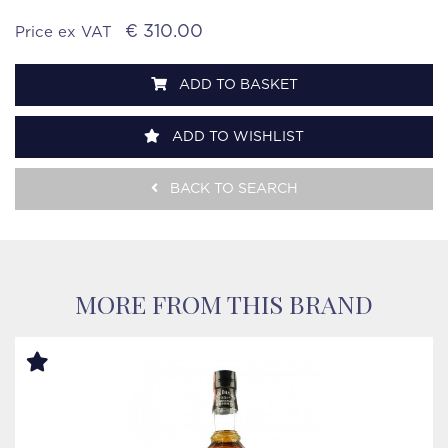
€ 310.00
Price ex VAT
ADD TO BASKET
ADD TO WISHLIST
BACK TO SEARCH
MORE FROM THIS BRAND