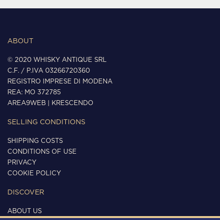
ABOUT
© 2020 WHISKY ANTIQUE SRL
C.F. / P.IVA 03266720360
REGISTRO IMPRESE DI MODENA
REA: MO 372785
AREA9WEB
|
KRESCENDO
SELLING CONDITIONS
SHIPPING COSTS
CONDITIONS OF USE
PRIVACY
COOKIE POLICY
DISCOVER
ABOUT US