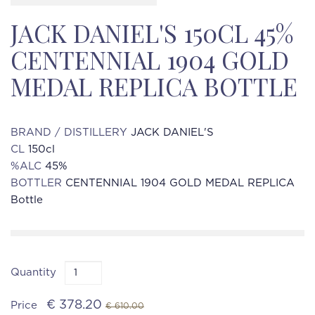
JACK DANIEL'S 150CL 45%
CENTENNIAL 1904 GOLD
MEDAL REPLICA BOTTLE
BRAND / DISTILLERY
JACK DANIEL'S
CL
150cl
%ALC
45%
BOTTLER
CENTENNIAL 1904 GOLD MEDAL REPLICA
Bottle
Quantity
€ 378.20
Price
€ 610.00