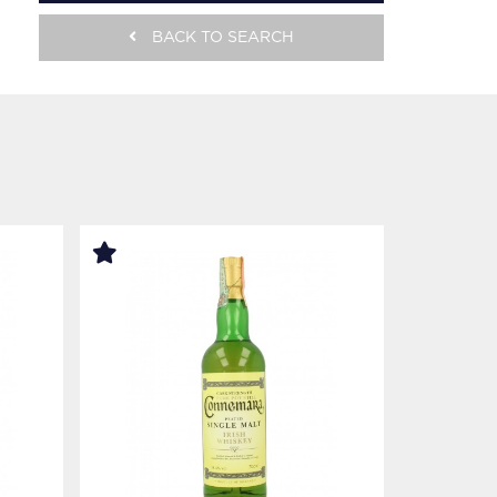
BACK TO SEARCH