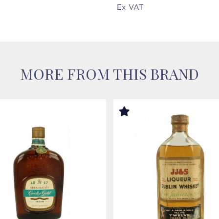
Ex VAT
MORE FROM THIS BRAND