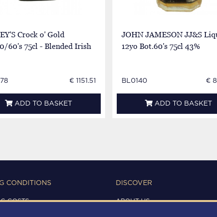
EY'S Crock o' Gold
JOHN JAMESON JJ&S Liq
0/60's 75cl - Blended Irish
12yo Bot.60's 75cl 43%
78
€ 1151.51
BL0140
€ 
ADD TO BASKET
ADD TO BASKET
G CONDITIONS
DISCOVER
NG COSTS
ABOUT US
IONS OF USE
CONTACTS