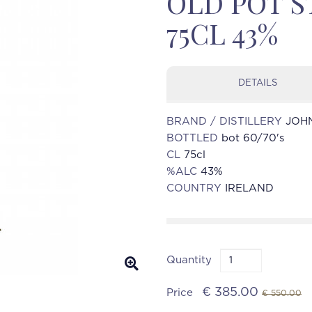
OLD POT ST
75CL 43%
DETAILS
BRAND / DISTILLERY
JOHN
BOTTLED
bot 60/70's
CL
75cl
%ALC
43%
COUNTRY
IRELAND
Quantity
€ 385.00
Price
€ 550.00