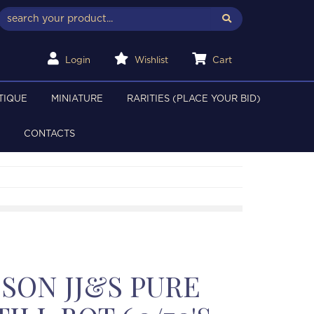
Login
Wishlist
Cart
TIQUE
MINIATURE
RARITIES (PLACE YOUR BID)
CONTACTS
SON JJ&S PURE