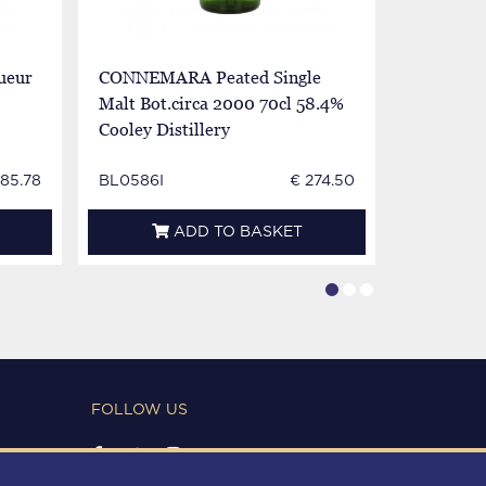
ueur
CONNEMARA Peated Single
JOHN JA
Malt Bot.circa 2000 70cl 58.4%
Bot.60/70
Cooley Distillery
885.78
BL0586I
€ 274.50
BL0138E
ADD TO BASKET
FOLLOW US