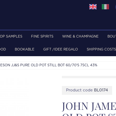
TOP SAMPLES
FINE SPIRITS
WINE & CHAMPAGNE
BOU
OOD
BOOKABLE
GIFT /IDEE REGALO
SHIPPING COSTS
ESON JJ&S PURE OLD POT STILL BOT 60/70'S 75CL 43%
Product code
BL0174
JOHN JAME