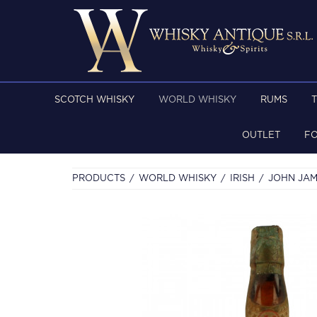
SCOTCH WHISKY
WORLD WHISKY
RUMS
OUTLET
F
PRODUCTS
WORLD WHISKY
IRISH
JOHN JAM