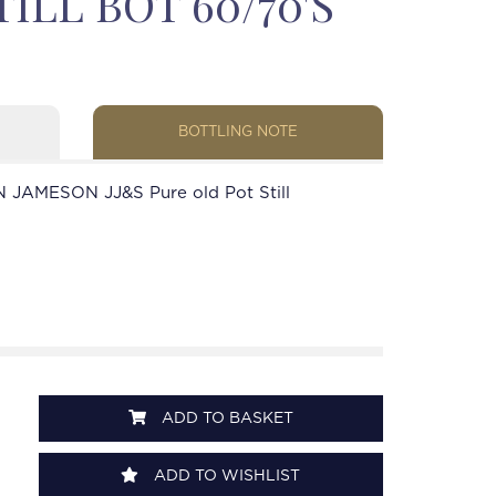
ILL BOT 60/70'S
BOTTLING NOTE
 JAMESON JJ&S Pure old Pot Still
ADD TO BASKET
ADD TO WISHLIST