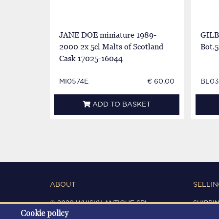
JANE DOE miniature 1989-
GILB
2000 2x 5cl Malts of Scotland
Bot.5
Cask 17025-16044
MI0574E
€ 60.00
BL03
ADD TO BASKET
ABOUT
SELLIN
© 2020 WHISKY ANTIQUE SRL
SHIPPI
Cookie policy
C.F. / P.IVA 03266720360
CONDIT