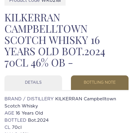
Product code
WK0218i
KILKERRAN
CAMPBELLTOWN
SCOTCH WHISKY 16
YEARS OLD BOT.2024
70CL 46% OB -
DETAILS
BOTTLING NOTE
BRAND / DISTILLERY
KILKERRAN Campbelltown
Scotch Whisky
AGE
16 Years Old
BOTTLED
Bot.2024
CL
70cl