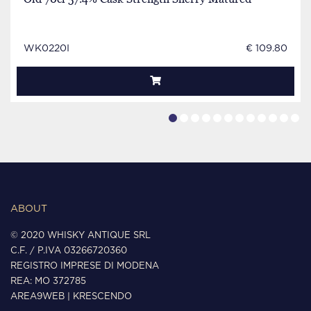
WK0220I
€ 109.80
ABOUT
© 2020 WHISKY ANTIQUE SRL
C.F. / P.IVA 03266720360
REGISTRO IMPRESE DI MODENA
REA: MO 372785
AREA9WEB
|
KRESCENDO