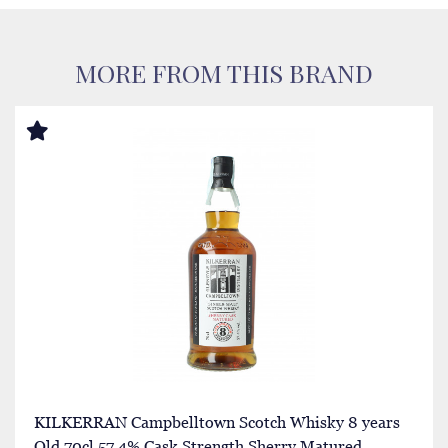
MORE FROM THIS BRAND
KILKERRAN Campbelltown Scotch Whisky 8 years
Old 70cl 57.4% Cask Strength Sherry Matured