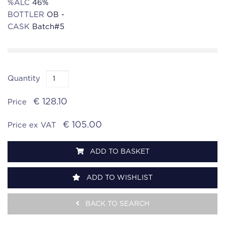
%ALC
46%
BOTTLER
OB -
CASK
Batch#5
Quantity
€ 128.10
Price
€ 105.00
Price ex VAT
ADD TO BASKET
ADD TO WISHLIST
BACK TO SEARCH