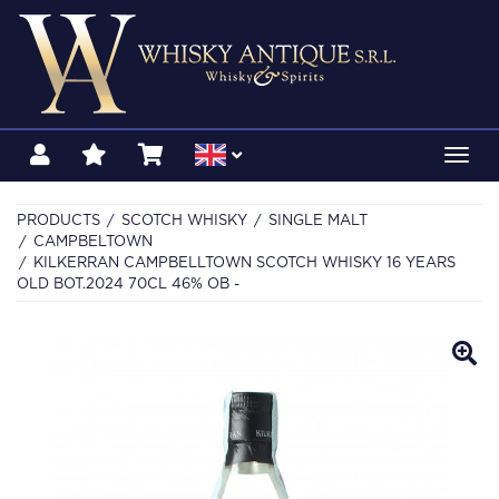
Toggl
navig
PRODUCTS
SCOTCH WHISKY
SINGLE MALT
CAMPBELTOWN
KILKERRAN CAMPBELLTOWN SCOTCH WHISKY 16 YEARS
OLD BOT.2024 70CL 46% OB -