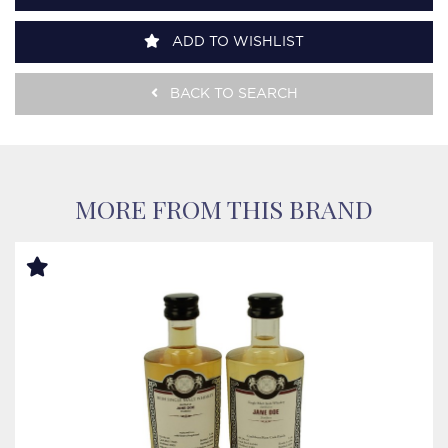
ADD TO WISHLIST
BACK TO SEARCH
MORE FROM THIS BRAND