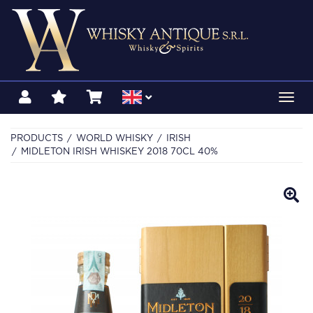
Toggl
navig
PRODUCTS
WORLD WHISKY
IRISH
MIDLETON IRISH WHISKEY 2018 70CL 40%