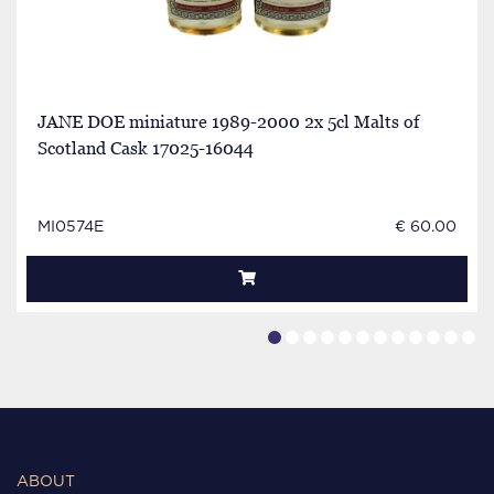
JANE DOE miniature 1989-2000 2x 5cl Malts of
Scotland Cask 17025-16044
MI0574E
€ 60.00
ABOUT