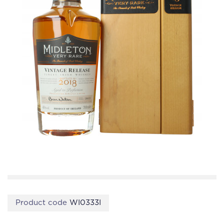
Product code
WI0333I