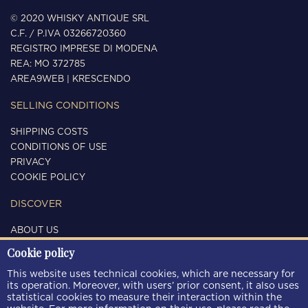
© 2020 WHISKY ANTIQUE SRL
C.F. / P.IVA 03266720360
REGISTRO IMPRESE DI MODENA
REA: MO 372785
AREA9WEB
|
KRESCENDO
SELLING CONDITIONS
SHIPPING COSTS
CONDITIONS OF USE
PRIVACY
COOKIE POLICY
DISCOVER
ABOUT US
CONTACTS
Cookie policy
FOLLOW US
This website uses technical cookies, which are necessary for
its operation. Moreover, with users’ prior consent, it also uses
statistical cookies to measure their interaction within the