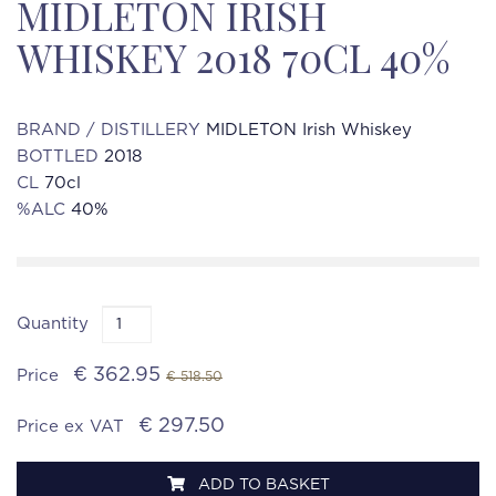
MIDLETON IRISH
WHISKEY 2018 70CL 40%
BRAND / DISTILLERY
MIDLETON Irish Whiskey
BOTTLED
2018
CL
70cl
%ALC
40%
Quantity
€ 362.95
Price
€ 518.50
€ 297.50
Price ex VAT
ADD TO BASKET