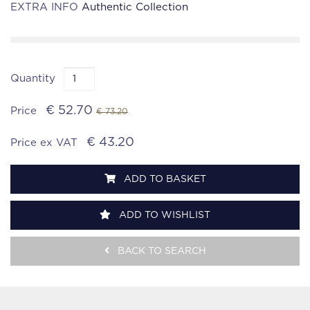
EXTRA INFO
Authentic Collection
Quantity
€ 52.70
Price
€ 73.20
€ 43.20
Price ex VAT
ADD TO BASKET
ADD TO WISHLIST
BACK TO SEARCH