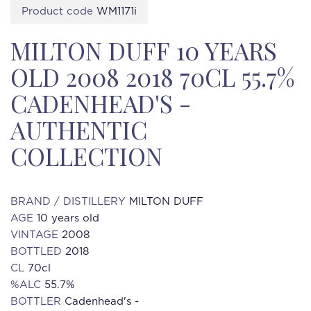
Product code
WM1171i
MILTON DUFF 10 YEARS
OLD 2008 2018 70CL 55.7%
CADENHEAD'S -
AUTHENTIC
COLLECTION
BRAND / DISTILLERY
MILTON DUFF
AGE
10 years old
VINTAGE
2008
BOTTLED
2018
CL
70cl
%ALC
55.7%
BOTTLER
Cadenhead's -