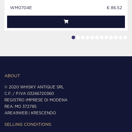
WM0704E
€ 86.52
ABOUT
© 2020 WHISKY ANTIQUE SRL
C.F. / P.IVA 03266720360
REGISTRO IMPRESE DI MODENA
REA: MO 372785
AREA9WEB
|
KRESCENDO
SELLING CONDITIONS