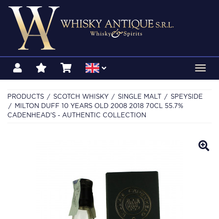
Toggl
navig
PRODUCTS
SCOTCH WHISKY
SINGLE MALT
SPEYSIDE
MILTON DUFF 10 YEARS OLD 2008 2018 70CL 55.7%
CADENHEAD'S - AUTHENTIC COLLECTION