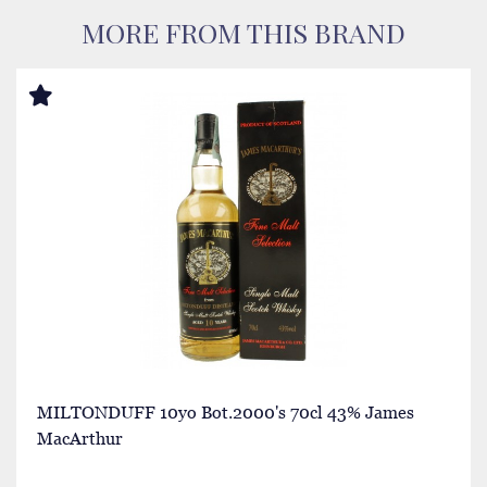
MORE FROM THIS BRAND
MILTONDUFF 10yo Bot.2000's 70cl 43% James
MacArthur