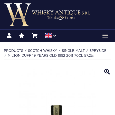
Toggl
navig
PRODUCTS
SCOTCH WHISKY
SINGLE MALT
SPEYSIDE
MILTON DUFF 19 YEARS OLD 1992 2011 70CL 57.2%