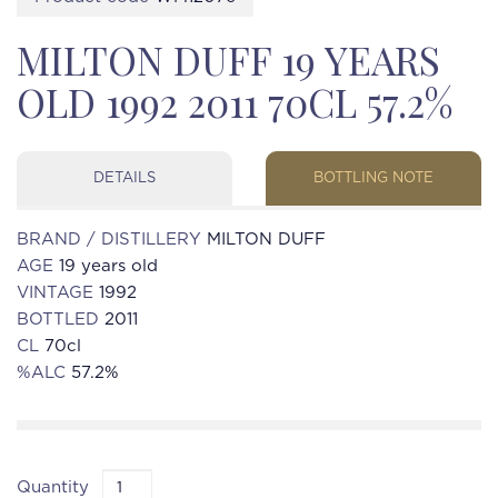
MILTON DUFF 19 YEARS
OLD 1992 2011 70CL 57.2%
DETAILS
BOTTLING NOTE
BRAND / DISTILLERY
MILTON DUFF
AGE
19 years old
VINTAGE
1992
BOTTLED
2011
CL
70cl
%ALC
57.2%
Quantity