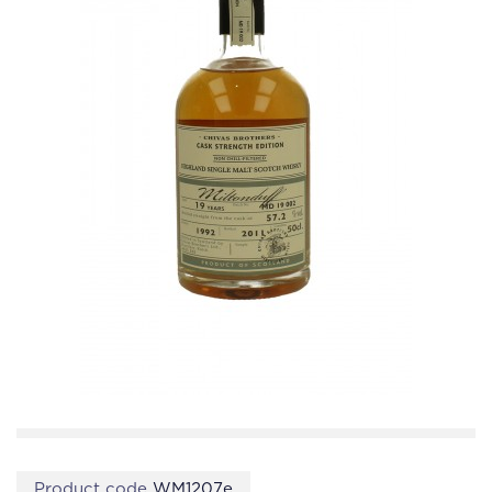
Product code
WM1207e