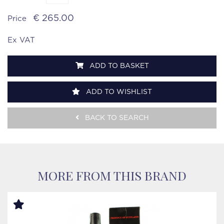
€ 265.00
Price
Ex VAT
ADD TO BASKET
ADD TO WISHLIST
BACK TO SEARCH
MORE FROM THIS BRAND