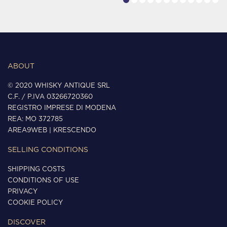
ABOUT
© 2020 WHISKY ANTIQUE SRL
C.F. / P.IVA 03266720360
REGISTRO IMPRESE DI MODENA
REA: MO 372785
AREA9WEB
|
KRESCENDO
SELLING CONDITIONS
SHIPPING COSTS
CONDITIONS OF USE
PRIVACY
COOKIE POLICY
DISCOVER