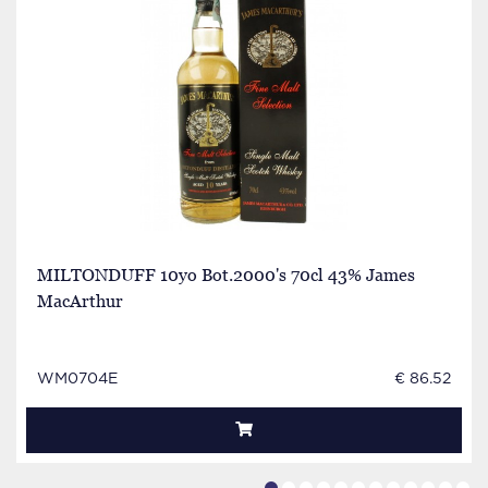
MILTONDUFF 10yo Bot.2000's 70cl 43% James
MacArthur
WM0704E
€ 86.52