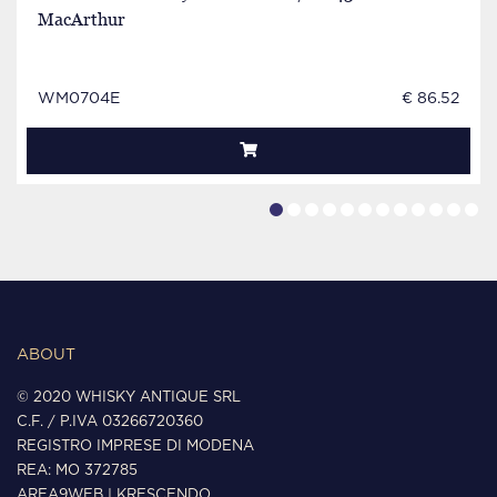
MacArthur
WM0704E
€ 86.52
ABOUT
© 2020 WHISKY ANTIQUE SRL
C.F. / P.IVA 03266720360
REGISTRO IMPRESE DI MODENA
REA: MO 372785
AREA9WEB
|
KRESCENDO