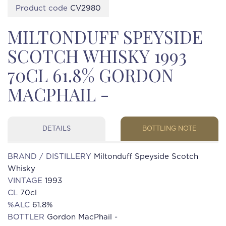
Product code
CV2980
MILTONDUFF SPEYSIDE
SCOTCH WHISKY 1993
70CL 61.8% GORDON
MACPHAIL -
DETAILS
BOTTLING NOTE
BRAND / DISTILLERY
Miltonduff Speyside Scotch
Whisky
VINTAGE
1993
CL
70cl
%ALC
61.8%
BOTTLER
Gordon MacPhail -