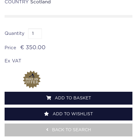
COUNTRY
Scotland
Quantity
€ 350.00
Price
Ex VAT
ADD TO BASKET
ADD TO WISHLIST
BACK TO SEARCH