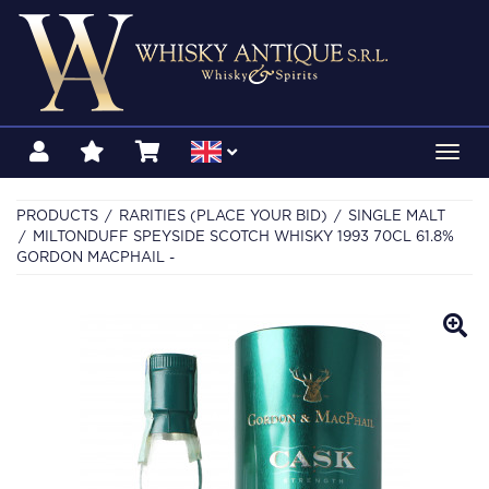
Toggl
navig
PRODUCTS
RARITIES (PLACE YOUR BID)
SINGLE MALT
MILTONDUFF SPEYSIDE SCOTCH WHISKY 1993 70CL 61.8%
GORDON MACPHAIL -