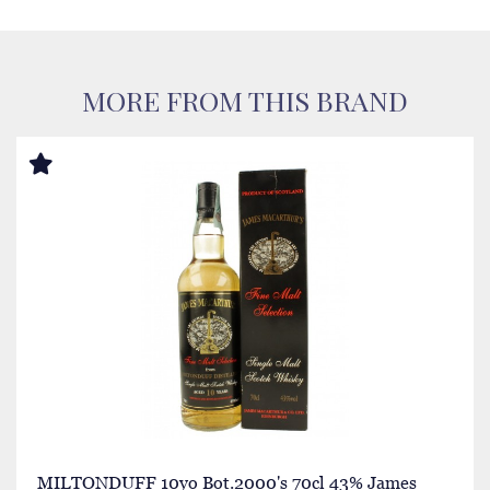
MORE FROM THIS BRAND
MILTONDUFF 10yo Bot.2000's 70cl 43% James