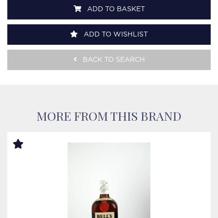
ADD TO BASKET
ADD TO WISHLIST
BACK TO SEARCH
MORE FROM THIS BRAND