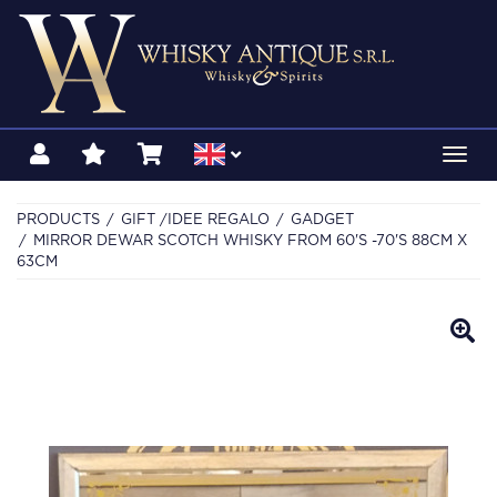
Toggl
navig
PRODUCTS
GIFT /IDEE REGALO
GADGET
MIRROR DEWAR SCOTCH WHISKY FROM 60'S -70'S 88CM X
63CM