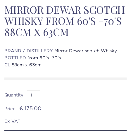
MIRROR DEWAR SCOTCH
WHISKY FROM 60'S -70'S
88CM X 63CM
BRAND / DISTILLERY
Mirror Dewar scotch Whisky
BOTTLED
from 60's -70's
CL
88cm x 63cm
Quantity
€ 175.00
Price
Ex VAT