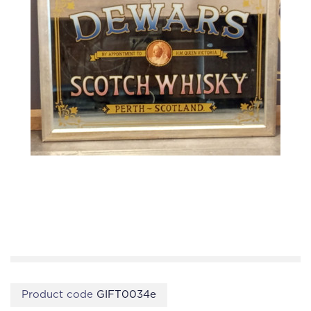
Product code
GIFT0034e