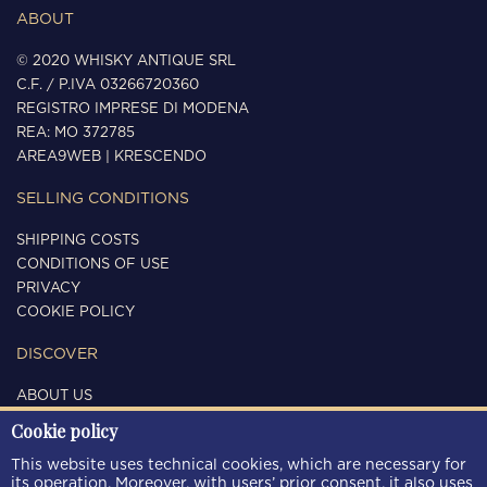
ABOUT
© 2020 WHISKY ANTIQUE SRL
C.F. / P.IVA 03266720360
REGISTRO IMPRESE DI MODENA
REA: MO 372785
AREA9WEB
|
KRESCENDO
SELLING CONDITIONS
SHIPPING COSTS
CONDITIONS OF USE
PRIVACY
COOKIE POLICY
DISCOVER
ABOUT US
CONTACTS
Cookie policy
FOLLOW US
This website uses technical cookies, which are necessary for
its operation. Moreover, with users’ prior consent, it also uses