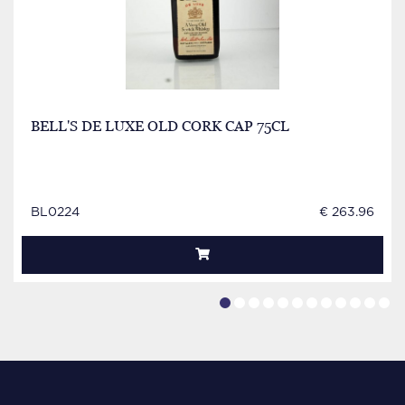
BELL'S DE LUXE OLD CORK CAP 75CL
BL0224
€ 263.96