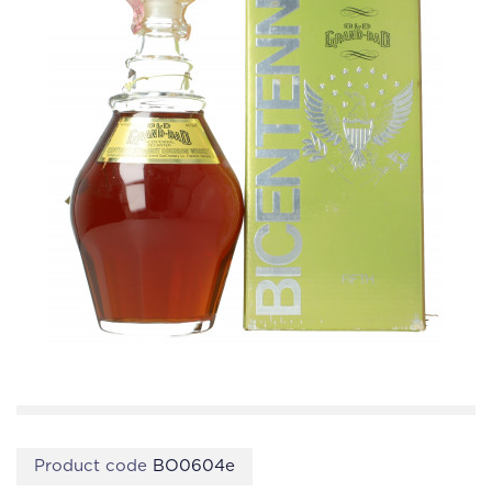
Product code
BO0604e