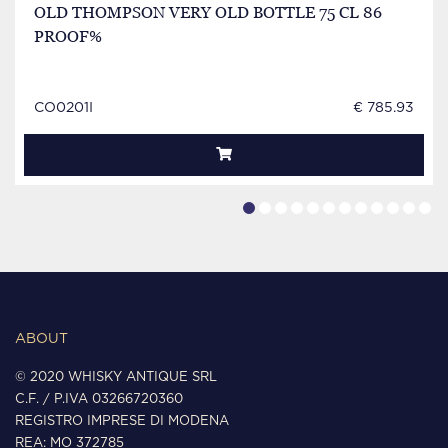
OLD THOMPSON VERY OLD BOTTLE 75 CL 86
PROOF%
CO0201I
€ 785.93
ABOUT
© 2020 WHISKY ANTIQUE SRL
C.F. / P.IVA 03266720360
REGISTRO IMPRESE DI MODENA
REA: MO 372785