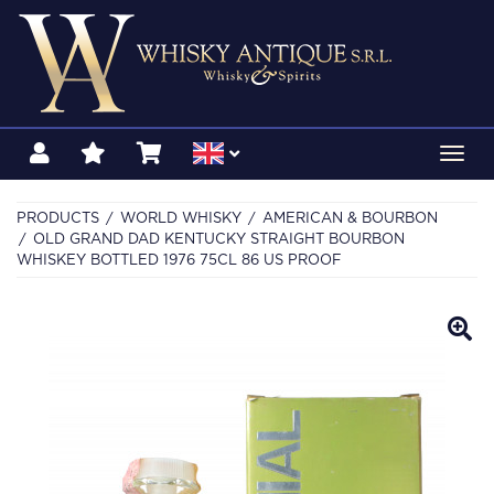
Toggl
navig
PRODUCTS
WORLD WHISKY
AMERICAN & BOURBON
OLD GRAND DAD KENTUCKY STRAIGHT BOURBON
WHISKEY BOTTLED 1976 75CL 86 US PROOF