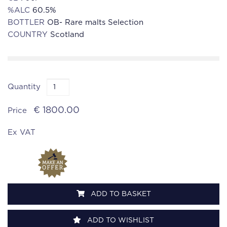
%ALC
60.5%
BOTTLER
OB- Rare malts Selection
COUNTRY
Scotland
Quantity
€ 1800.00
Price
Ex VAT
ADD TO BASKET
ADD TO WISHLIST