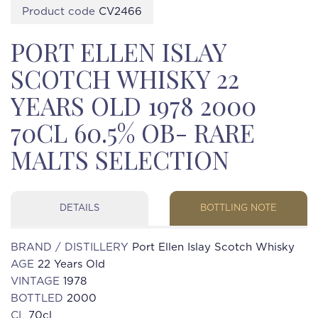
Product code
CV2466
PORT ELLEN ISLAY
SCOTCH WHISKY 22
YEARS OLD 1978 2000
70CL 60.5% OB- RARE
MALTS SELECTION
DETAILS
BOTTLING NOTE
BRAND / DISTILLERY
Port Ellen Islay Scotch Whisky
AGE
22 Years Old
VINTAGE
1978
BOTTLED
2000
CL
70cl