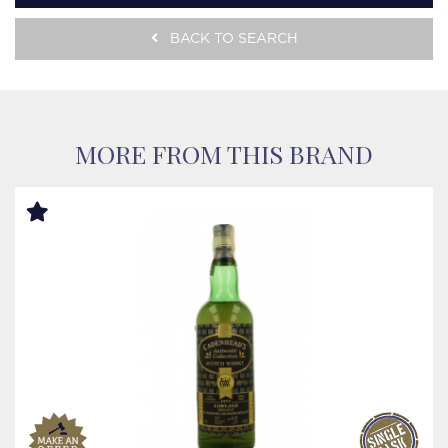
BACK TO SEARCH
MORE FROM THIS BRAND