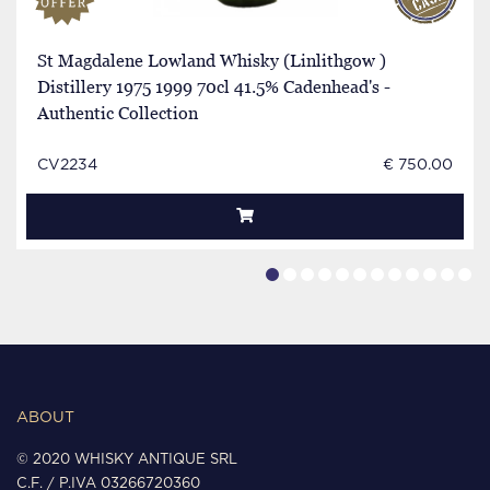
St Magdalene Lowland Whisky (Linlithgow )
Distillery 1975 1999 70cl 41.5% Cadenhead's -
Authentic Collection
CV2234
€ 750.00
ABOUT
© 2020 WHISKY ANTIQUE SRL
C.F. / P.IVA 03266720360