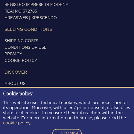
REGISTRO IMPRESE DI MODENA
REA: MO 372785
AREA9WEB
|
KRESCENDO
SELLING CONDITIONS
SHIPPING COSTS
CONDITIONS OF USE
PRIVACY
COOKIE POLICY
DISCOVER
ABOUT US
CONTACTS
Cookie policy
FOLLOW US
This website uses technical cookies, which are necessary for
its operation. Moreover, with users’ prior consent, it also uses
statistical cookies to measure their interaction within the
website. For more information on their use, please read the
cookie policy
.
PAYMENT METHODS
CUSTOMISE