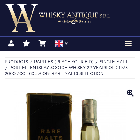
Toggl
navig
PRODUCTS
RARITIES (PLACE YOUR BID)
SINGLE MALT
PORT ELLEN ISLAY SCOTCH WHISKY 22 YEARS OLD 1978
2000 70CL 60.5% OB- RARE MALTS SELECTION