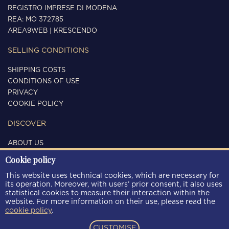
REGISTRO IMPRESE DI MODENA
REA: MO 372785
AREA9WEB
|
KRESCENDO
SELLING CONDITIONS
SHIPPING COSTS
CONDITIONS OF USE
PRIVACY
COOKIE POLICY
DISCOVER
ABOUT US
CONTACTS
Cookie policy
FOLLOW US
This website uses technical cookies, which are necessary for
its operation. Moreover, with users’ prior consent, it also uses
statistical cookies to measure their interaction within the
website. For more information on their use, please read the
cookie policy
.
PAYMENT METHODS
CUSTOMISE