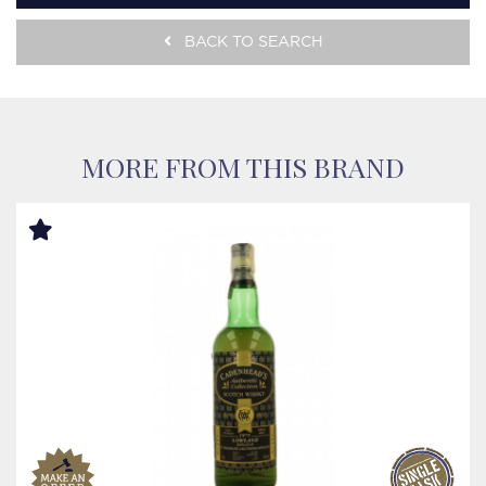
BACK TO SEARCH
MORE FROM THIS BRAND