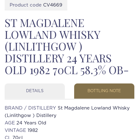
Product code
CV4669
ST MAGDALENE
LOWLAND WHISKY
(LINLITHGOW )
DISTILLERY 24 YEARS
OLD 1982 70CL 58.3% OB-
DETAILS
BOTTLING NOTE
BRAND / DISTILLERY
St Magdalene Lowland Whisky
(Linlithgow ) Distillery
AGE
24 Years Old
VINTAGE
1982
CL
70cl