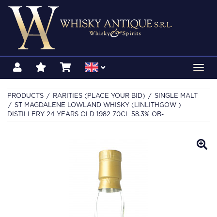
Toggl
navig
PRODUCTS
RARITIES (PLACE YOUR BID)
SINGLE MALT
ST MAGDALENE LOWLAND WHISKY (LINLITHGOW )
DISTILLERY 24 YEARS OLD 1982 70CL 58.3% OB-