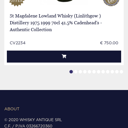
St Magdalene Lowland Whisky (Linlithgow )
Distillery 1975 1999 70cl 41.5% Cadenhead's -
Authentic Collection
CV2234
€ 750.00
ABOUT
© 2020 WHISKY ANTIQUE SRL
C.F. / P.IVA 03266720360