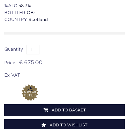
%ALC
58.3%
BOTTLER
OB-
COUNTRY
Scotland
Quantity
€ 675.00
Price
Ex VAT
ADD TO BASKET
ADD TO WISHLIST