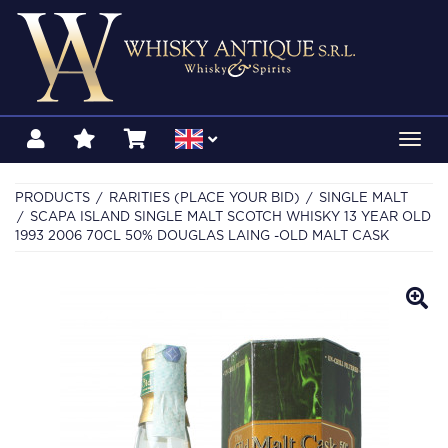
Toggl
navig
PRODUCTS
RARITIES (PLACE YOUR BID)
SINGLE MALT
SCAPA ISLAND SINGLE MALT SCOTCH WHISKY 13 YEAR OLD
1993 2006 70CL 50% DOUGLAS LAING -OLD MALT CASK