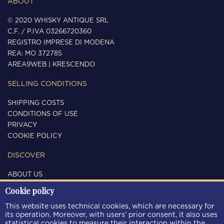
ABOUT
© 2020 WHISKY ANTIQUE SRL
C.F. / P.IVA 03266720360
REGISTRO IMPRESE DI MODENA
REA: MO 372785
AREA9WEB
|
KRESCENDO
SELLING CONDITIONS
SHIPPING COSTS
CONDITIONS OF USE
PRIVACY
COOKIE POLICY
DISCOVER
ABOUT US
CONTACTS
Cookie policy
FOLLOW US
This website uses technical cookies, which are necessary for
its operation. Moreover, with users’ prior consent, it also uses
statistical cookies to measure their interaction within the