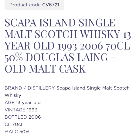
Product code
CV6721
SCAPA ISLAND SINGLE
MALT SCOTCH WHISKY 13
YEAR OLD 1993 2006 70CL
50% DOUGLAS LAING -
OLD MALT CASK
BRAND / DISTILLERY
Scapa Island Single Malt Scotch
Whisky
AGE
13 year old
VINTAGE
1993
BOTTLED
2006
CL
70cl
%ALC
50%