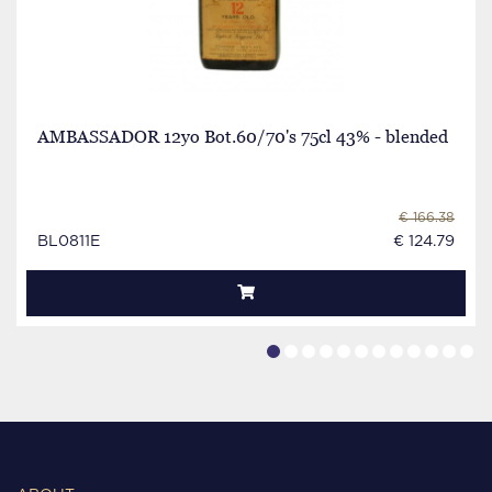
AMBASSADOR 12yo Bot.60/70's 75cl 43% - blended
€ 166.38
BL0811E
€ 124.79