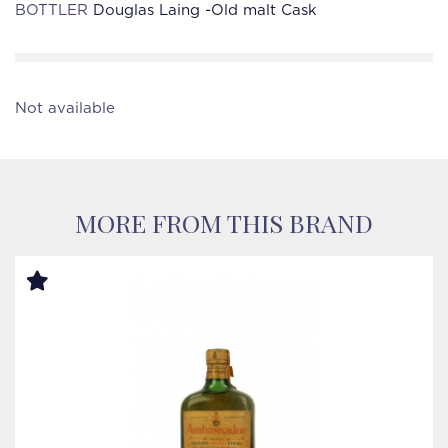
BOTTLER
Douglas Laing -Old malt Cask
Not available
MORE FROM THIS BRAND