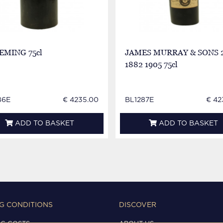
LEMING 75cl
JAMES MURRAY & SONS 
1882 1905 75cl
86E
€ 4235.00
BL1287E
€ 42
ADD TO BASKET
ADD TO BASKET
G CONDITIONS
DISCOVER