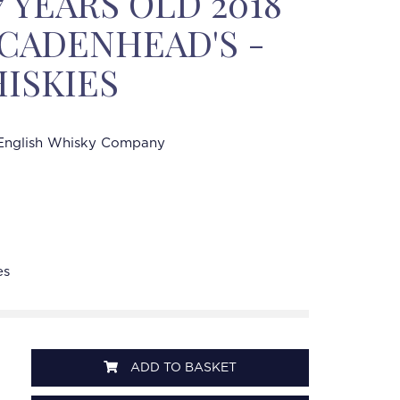
 YEARS OLD 2018
% CADENHEAD'S -
ISKIES
English Whisky Company
es
ADD TO BASKET