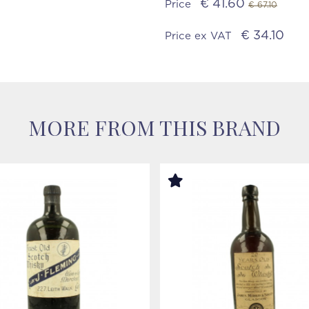
€ 41.60
Price
€ 67.10
€ 34.10
Price ex VAT
MORE FROM THIS BRAND