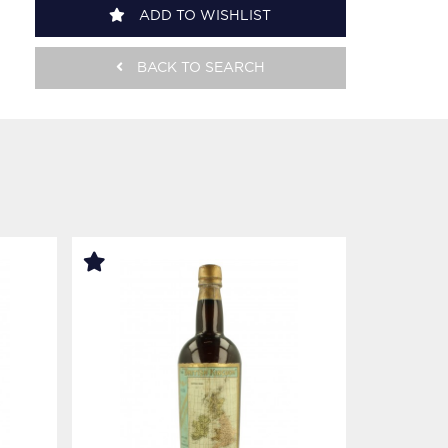
ADD TO WISHLIST
BACK TO SEARCH