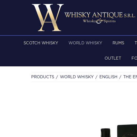
SCOTCH WHISKY
WORLD WHISKY
RUMS
OUTLET
F
PRODUCTS
WORLD WHISKY
ENGLISH
THE E