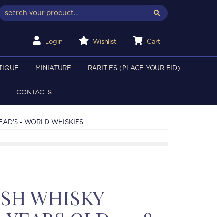
Login
Wishlist
Cart
TIQUE
MINIATURE
RARITIES (PLACE YOUR BID)
CONTACTS
EAD'S - WORLD WHISKIES
ISH WHISKY