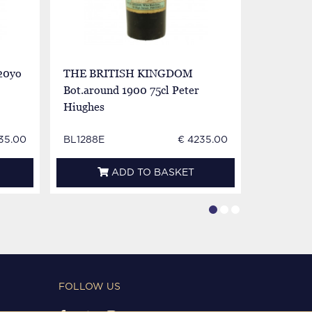
20yo
THE BRITISH KINGDOM
SPECIAL
Bot.around 1900 75cl Peter
70proof
Hiughes
35.00
BL1288E
€ 4235.00
BL1289E
ADD TO BASKET
FOLLOW US