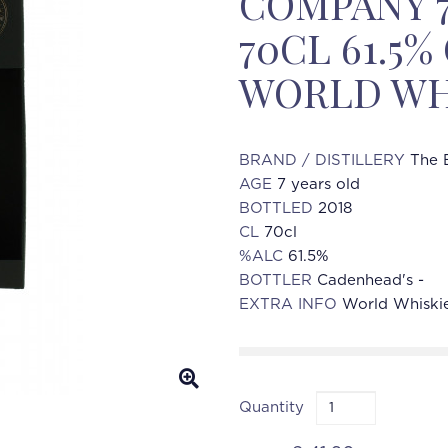
COMPANY 7
70CL 61.5
WORLD WH
BRAND / DISTILLERY
The 
AGE
7 years old
BOTTLED
2018
CL
70cl
%ALC
61.5%
BOTTLER
Cadenhead's -
EXTRA INFO
World Whiski
Quantity