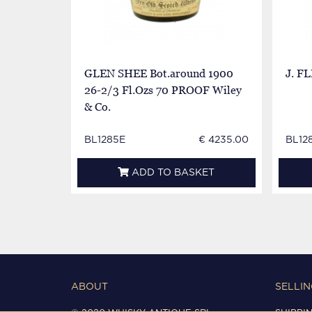
GLEN SHEE Bot.around 1900
J. F
26-2/3 Fl.Ozs 70 PROOF Wiley
& Co.
BL1285E
€ 4235.00
BL12
ADD TO BASKET
ABOUT
SELLIN