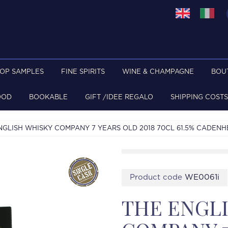
TOP SAMPLES
FINE SPIRITS
WINE & CHAMPAGNE
BOU
OOD
BOOKABLE
GIFT /IDEE REGALO
SHIPPING COSTS
NGLISH WHISKY COMPANY 7 YEARS OLD 2018 70CL 61.5% CADENH
Product code
WE0061i
THE ENGL