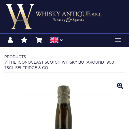
Toggl
navig
PRODUCTS
THE ICONOCLAST SCOTCH WHISKY BOT.AROUND 1900
75CL SELFRIDGE & CO.