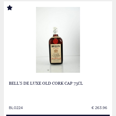
BELL'S DE LUXE OLD CORK CAP 75CL
BL0224
€ 263.96