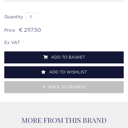
Quantity
€ 2117.50
Price
Ex VAT
ADD TO BASKET
ADD TO WISHLIST
BACK TO SEARCH
MORE FROM THIS BRAND