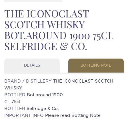
THE ICONOCLAST
SCOTCH WHISKY
BOT.AROUND 1900 75CL
SELFRIDGE & CO.
DETAILS
BOTTLING NOTE
BRAND / DISTILLERY
THE ICONOCLAST SCOTCH
WHISKY
BOTTLED
Bot.around 1900
CL
75cl
BOTTLER
Selfridge & Co.
IMPORTANT INFO
Please read Bottling Note