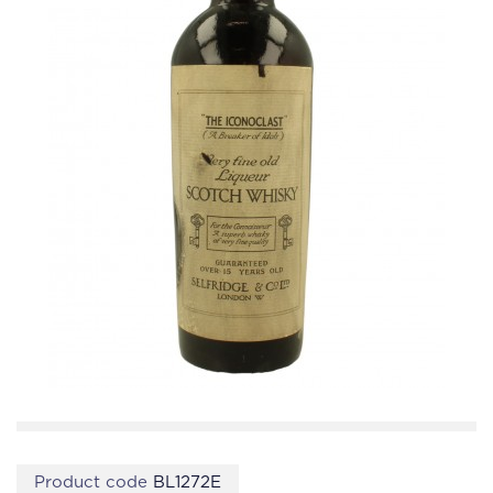
Product code
BL1272E