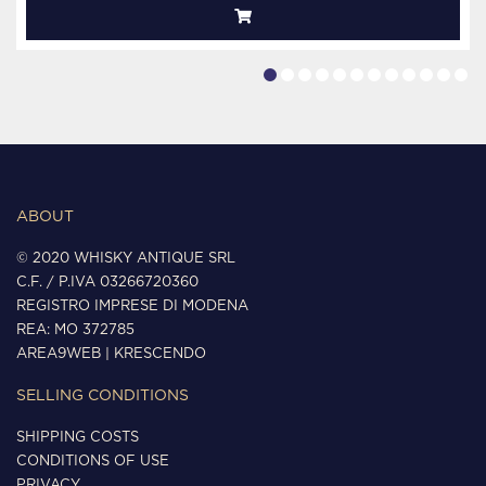
ABOUT
© 2020 WHISKY ANTIQUE SRL
C.F. / P.IVA 03266720360
REGISTRO IMPRESE DI MODENA
REA: MO 372785
AREA9WEB
|
KRESCENDO
SELLING CONDITIONS
SHIPPING COSTS
CONDITIONS OF USE
PRIVACY