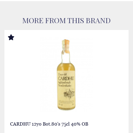
MORE FROM THIS BRAND
CARDHU 12yo Bot.80's 75cl 40% OB