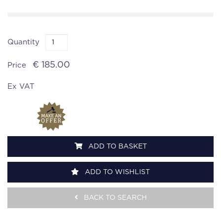
Quantity
€ 185.00
Price
Ex VAT
ADD TO BASKET
ADD TO WISHLIST
BACK TO SEARCH