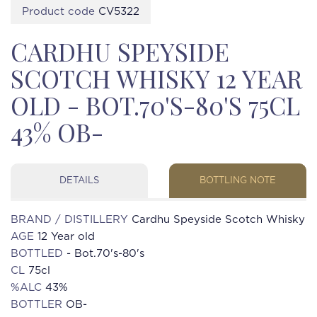
Product code
CV5322
CARDHU SPEYSIDE
SCOTCH WHISKY 12 YEAR
OLD - BOT.70'S-80'S 75CL
43% OB-
DETAILS
BOTTLING NOTE
BRAND / DISTILLERY
Cardhu Speyside Scotch Whisky
AGE
12 Year old
BOTTLED
- Bot.70's-80's
CL
75cl
%ALC
43%
BOTTLER
OB-