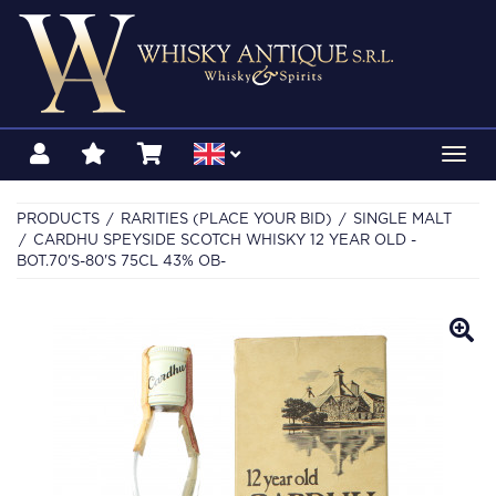
Toggl
navig
PRODUCTS
RARITIES (PLACE YOUR BID)
SINGLE MALT
CARDHU SPEYSIDE SCOTCH WHISKY 12 YEAR OLD -
BOT.70'S-80'S 75CL 43% OB-