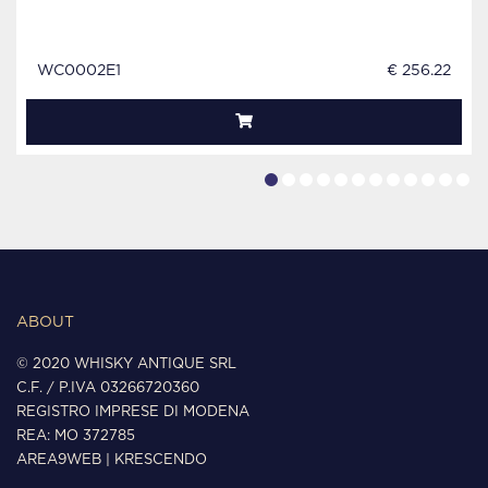
WC0002E1
€ 256.22
ABOUT
© 2020 WHISKY ANTIQUE SRL
C.F. / P.IVA 03266720360
REGISTRO IMPRESE DI MODENA
REA: MO 372785
AREA9WEB
|
KRESCENDO