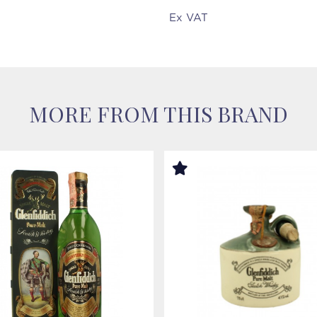
Ex VAT
MORE FROM THIS BRAND