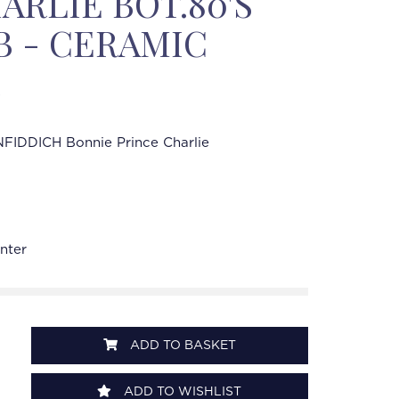
ARLIE BOT.80'S
OB - CERAMIC
FIDDICH Bonnie Prince Charlie
nter
ADD TO BASKET
ADD TO WISHLIST