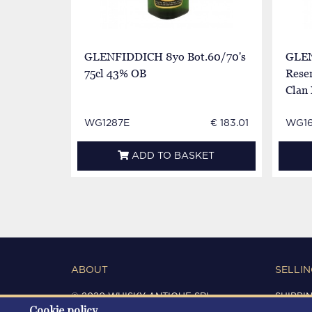
GLENFIDDICH 8yo Bot.60/70's
GLEN
75cl 43% OB
Reser
Clan
WG1287E
€ 183.01
WG1
ADD TO BASKET
ABOUT
SELLIN
© 2020 WHISKY ANTIQUE SRL
SHIPPI
Cookie policy