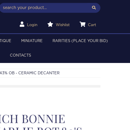
Login
Wishlist
Cart
TIQUE
MINIATURE
RARITIES (PLACE YOUR BID)
CONTACTS
 43% OB - CERAMIC DECANTER
ICH BONNIE