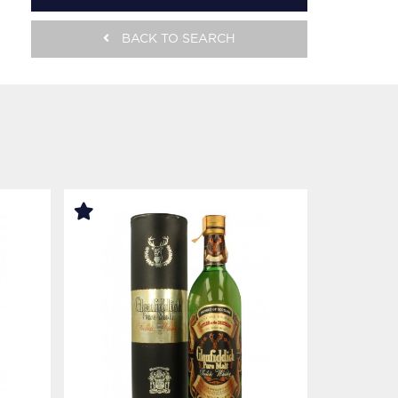
BACK TO SEARCH