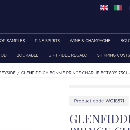
TOP SAMPLES
FINE SPIRITS
WINE & CHAMPAGNE
BOU
OOD
BOOKABLE
GIFT /IDEE REGALO
SHIPPING COSTS
PEYSIDE
GLENFIDDICH BONNIE PRINCE CHARLIE BOT.80'S 75CL
Product code
WG1857I
GLENFIDD