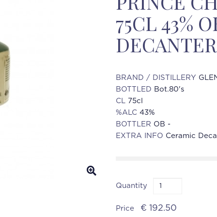
PRINCE CH
75CL 43% 
DECANTER
BRAND / DISTILLERY
GLEN
BOTTLED
Bot.80's
CL
75cl
%ALC
43%
BOTTLER
OB -
EXTRA INFO
Ceramic Deca
Quantity
€ 192.50
Price