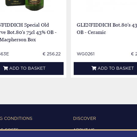
FIDDICH Special Old
GLENFIDDICH Bot.80's 4
ve Bot.80's 75cl 43% OB -
OB - Ceramic
 Macpherson Box
663E
€ 256.22
WG0261
€ 
ADD TO BASKET
ADD TO BASKET
G CONDITIONS
DISCOVER
NG COSTS
ABOUT US