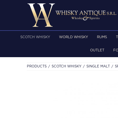
SCOTCH WHISKY
WORLD WHISKY
RUMS
OUTLET
F
PRODUCTS
SCOTCH WHISKY
SINGLE MALT
S