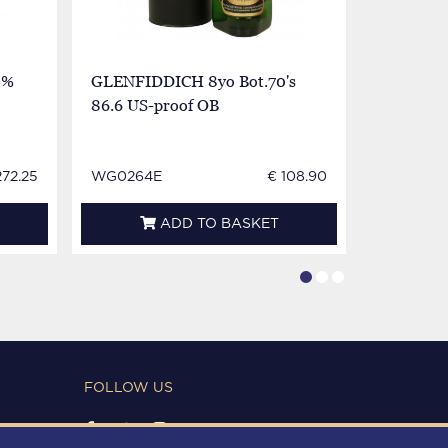
3%
GLENFIDDICH 8yo Bot.70's
Glenfiddi
86.6 US-proof OB
Bot.80's
272.25
WG0264E
€ 108.90
WG0440
ADD TO BASKET
FOLLOW US