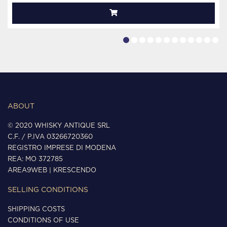
ABOUT
© 2020 WHISKY ANTIQUE SRL
C.F. / P.IVA 03266720360
REGISTRO IMPRESE DI MODENA
REA: MO 372785
AREA9WEB
|
KRESCENDO
SELLING CONDITIONS
SHIPPING COSTS
CONDITIONS OF USE