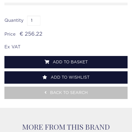
Quantity
€ 256.22
Price
Ex VAT
ADD TO BASKET
ADD TO WISHLIST
BACK TO SEARCH
MORE FROM THIS BRAND