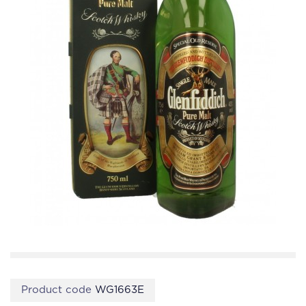
Product code
WG1663E