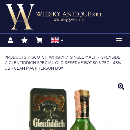
Toggl
navig
PRODUCTS
SCOTCH WHISKY
SINGLE MALT
SPEYSIDE
GLENFIDDICH SPECIAL OLD RESERVE BOT.80'S 75CL 43%
OB - CLAN MACPHERSON BOX