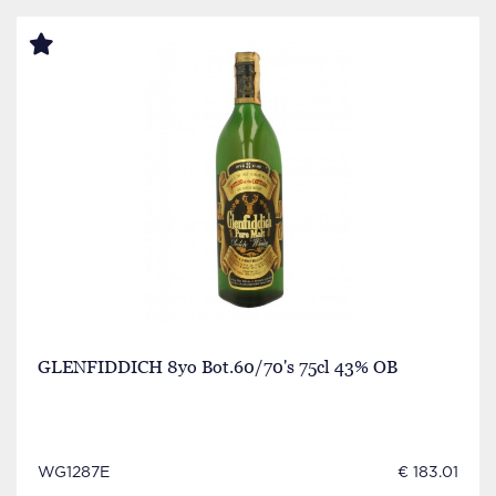
GLENFIDDICH 8yo Bot.60/70's 75cl 43% OB
WG1287E
€ 183.01