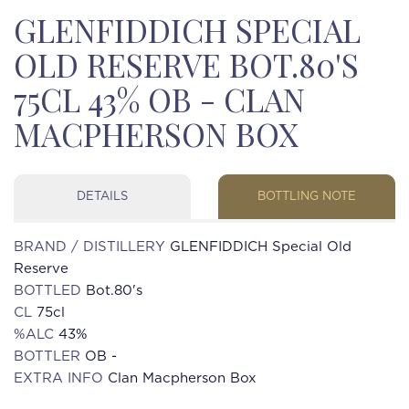
GLENFIDDICH SPECIAL
OLD RESERVE BOT.80'S
75CL 43% OB - CLAN
MACPHERSON BOX
DETAILS
BOTTLING NOTE
BRAND / DISTILLERY
GLENFIDDICH Special Old
Reserve
BOTTLED
Bot.80's
CL
75cl
%ALC
43%
BOTTLER
OB -
EXTRA INFO
Clan Macpherson Box