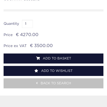
Quantity
€ 4270.00
Price
€ 3500.00
Price ex VAT
ADD TO BASKET
ADD TO WISHLIST
BACK TO SEARCH