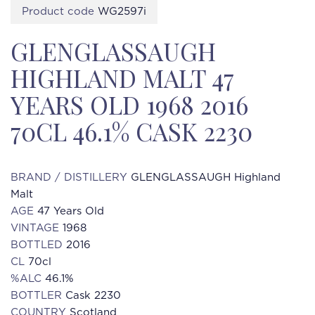
Product code
WG2597i
GLENGLASSAUGH
HIGHLAND MALT 47
YEARS OLD 1968 2016
70CL 46.1% CASK 2230
BRAND / DISTILLERY
GLENGLASSAUGH Highland
Malt
AGE
47 Years Old
VINTAGE
1968
BOTTLED
2016
CL
70cl
%ALC
46.1%
BOTTLER
Cask 2230
COUNTRY
Scotland