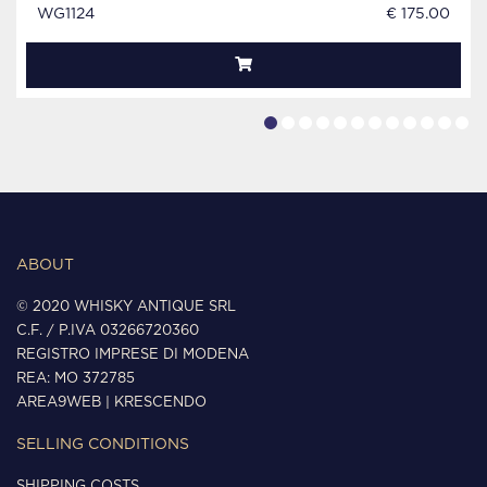
WG1124
€ 175.00
ABOUT
© 2020 WHISKY ANTIQUE SRL
C.F. / P.IVA 03266720360
REGISTRO IMPRESE DI MODENA
REA: MO 372785
AREA9WEB
|
KRESCENDO
SELLING CONDITIONS
SHIPPING COSTS