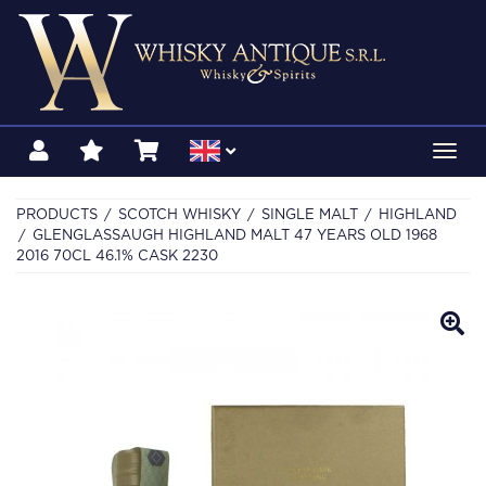
Toggl
navig
PRODUCTS
SCOTCH WHISKY
SINGLE MALT
HIGHLAND
GLENGLASSAUGH HIGHLAND MALT 47 YEARS OLD 1968
2016 70CL 46.1% CASK 2230