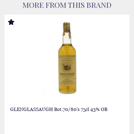
MORE FROM THIS BRAND
GLENGLASSAUGH Bot.70/80's 75cl 43% OB