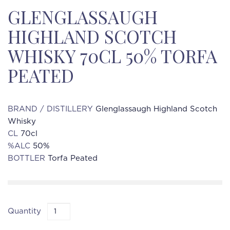
GLENGLASSAUGH
HIGHLAND SCOTCH
WHISKY 70CL 50% TORFA
PEATED
BRAND / DISTILLERY
Glenglassaugh Highland Scotch
Whisky
CL
70cl
%ALC
50%
BOTTLER
Torfa Peated
Quantity