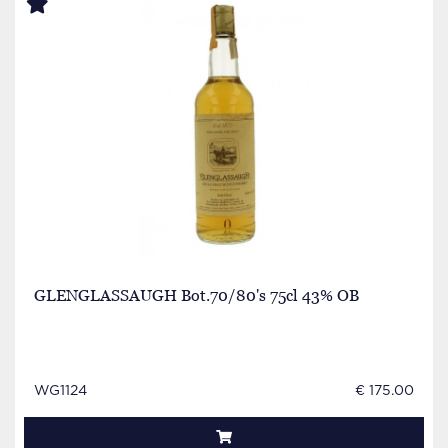
GLENGLASSAUGH Bot.70/80's 75cl 43% OB
WG1124
€ 175.00