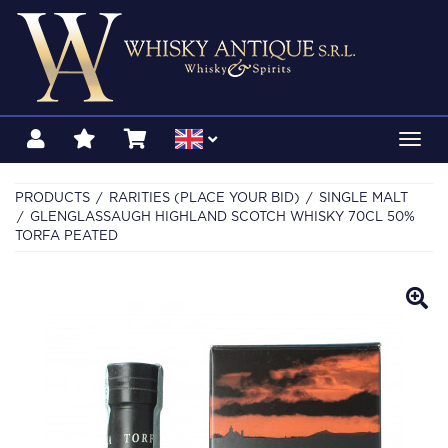
Toggl
navig
PRODUCTS
RARITIES (PLACE YOUR BID)
SINGLE MALT
GLENGLASSAUGH HIGHLAND SCOTCH WHISKY 70CL 50%
TORFA PEATED