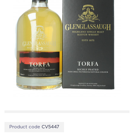
Product code
CV5447