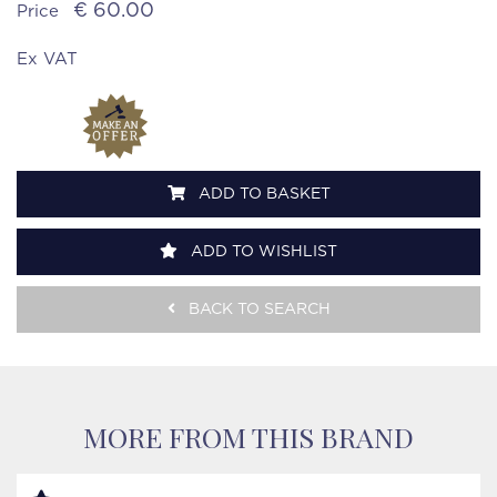
€ 60.00
Price
Ex VAT
ADD TO BASKET
ADD TO WISHLIST
BACK TO SEARCH
MORE FROM THIS BRAND