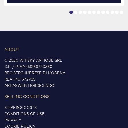
ABOUT
© 2020 WHISKY ANTIQUE SRL
C.F. / P.IVA 03266720360
REGISTRO IMPRESE DI MODENA
REA: MO 372785
AREA9WEB
|
KRESCENDO
SELLING CONDITIONS
SHIPPING COSTS
CONDITIONS OF USE
PRIVACY
COOKIE POLICY