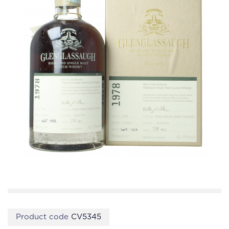
Product code
CV5345