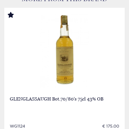
GLENGLASSAUGH Bot.70/80's 75cl 43% OB
WG1124
€ 175.00