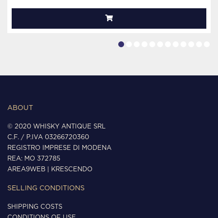
ABOUT
© 2020 WHISKY ANTIQUE SRL
C.F. / P.IVA 03266720360
REGISTRO IMPRESE DI MODENA
REA: MO 372785
AREA9WEB
|
KRESCENDO
SELLING CONDITIONS
SHIPPING COSTS
CONDITIONS OF USE