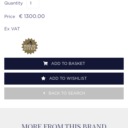
Quantity
€ 1300.00
Price
Ex VAT
ADD TO BASKET
ADD TO WISHLIST
BACK TO SEARCH
MORE FROM THIS BRAND