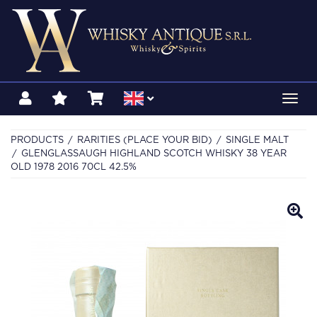
Toggl
navig
PRODUCTS
RARITIES (PLACE YOUR BID)
SINGLE MALT
GLENGLASSAUGH HIGHLAND SCOTCH WHISKY 38 YEAR
OLD 1978 2016 70CL 42.5%