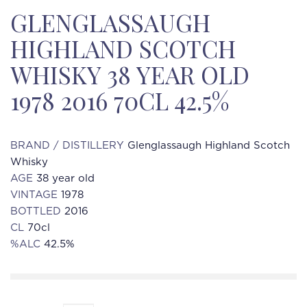
GLENGLASSAUGH
HIGHLAND SCOTCH
WHISKY 38 YEAR OLD
1978 2016 70CL 42.5%
BRAND / DISTILLERY
Glenglassaugh Highland Scotch
Whisky
AGE
38 year old
VINTAGE
1978
BOTTLED
2016
CL
70cl
%ALC
42.5%