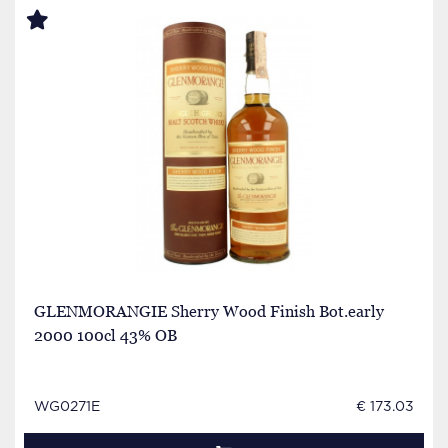
GLENMORANGIE Sherry Wood Finish Bot.early
2000 100cl 43% OB
WG0271E
€ 173.03