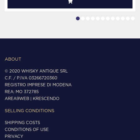
ABOUT
© 2020 WHISKY ANTIQUE SRL
C.F. / P.IVA 03266720360
REGISTRO IMPRESE DI MODENA
REA: MO 372785
AREA9WEB
|
KRESCENDO
SELLING CONDITIONS
SHIPPING COSTS
CONDITIONS OF USE
PRIVACY