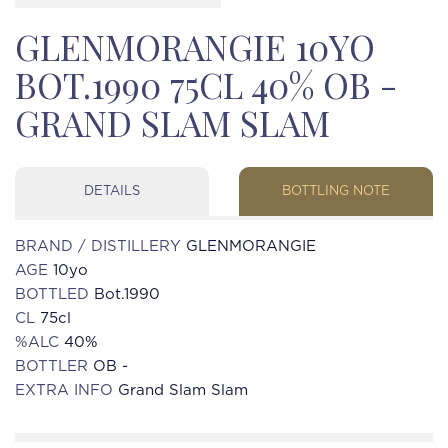
GLENMORANGIE 10YO
BOT.1990 75CL 40% OB -
GRAND SLAM SLAM
DETAILS
BOTTLING NOTE
BRAND / DISTILLERY
GLENMORANGIE
AGE
10yo
BOTTLED
Bot.1990
CL
75cl
%ALC
40%
BOTTLER
OB -
EXTRA INFO
Grand Slam Slam