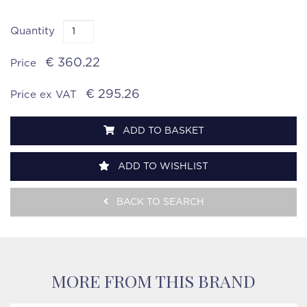
Quantity
€ 360.22
Price
€ 295.26
Price ex VAT
ADD TO BASKET
ADD TO WISHLIST
BACK TO SEARCH
MORE FROM THIS BRAND