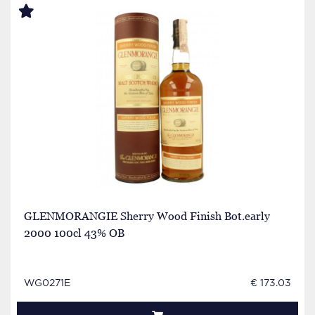
GLENMORANGIE Sherry Wood Finish Bot.early
2000 100cl 43% OB
WG0271E
€ 173.03