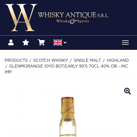
Toggl
navig
PRODUCTS
SCOTCH WHISKY
SINGLE MALT
HIGHLAND
GLENMORANGIE 10YO BOT.EARLY 90'S 70CL 40% OB - INC
IMP.