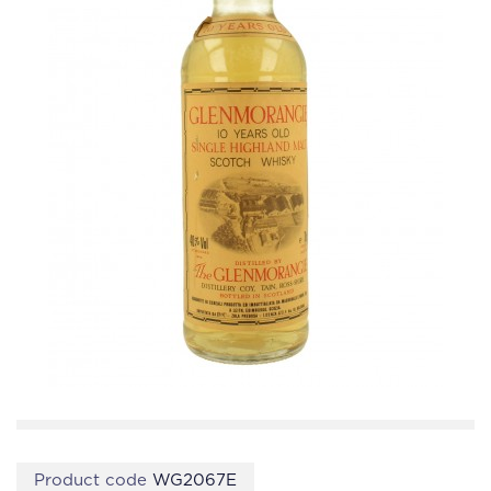
Product code
WG2067E