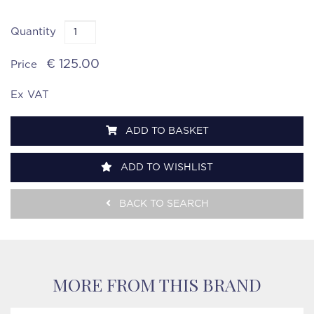
Quantity
€ 125.00
Price
Ex VAT
ADD TO BASKET
ADD TO WISHLIST
BACK TO SEARCH
MORE FROM THIS BRAND