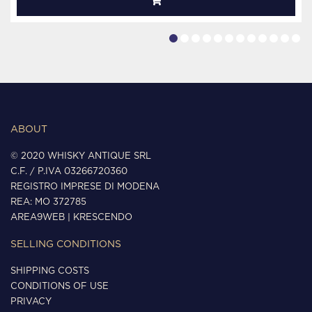
ABOUT
© 2020 WHISKY ANTIQUE SRL
C.F. / P.IVA 03266720360
REGISTRO IMPRESE DI MODENA
REA: MO 372785
AREA9WEB
|
KRESCENDO
SELLING CONDITIONS
SHIPPING COSTS
CONDITIONS OF USE
PRIVACY