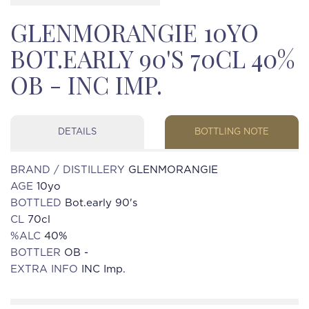
GLENMORANGIE 10YO
BOT.EARLY 90'S 70CL 40%
OB - INC IMP.
DETAILS
BOTTLING NOTE
BRAND / DISTILLERY
GLENMORANGIE
AGE
10yo
BOTTLED
Bot.early 90's
CL
70cl
%ALC
40%
BOTTLER
OB -
EXTRA INFO
INC Imp.