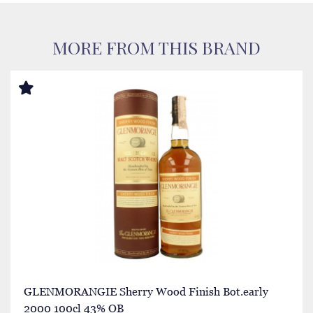
MORE FROM THIS BRAND
GLENMORANGIE Sherry Wood Finish Bot.early
2000 100cl 43% OB