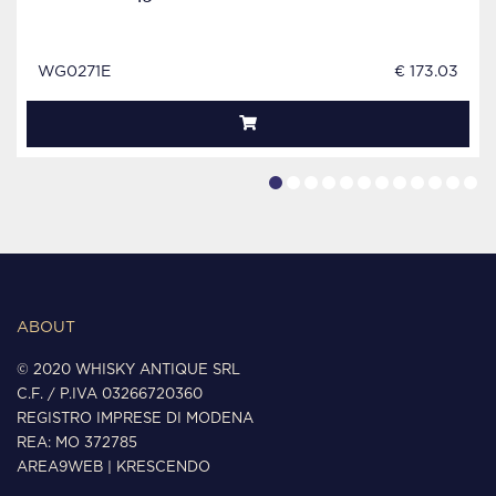
WG0271E
€ 173.03
ABOUT
© 2020 WHISKY ANTIQUE SRL
C.F. / P.IVA 03266720360
REGISTRO IMPRESE DI MODENA
REA: MO 372785
AREA9WEB
|
KRESCENDO