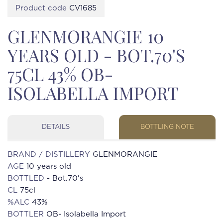
Product code
CV1685
GLENMORANGIE 10
YEARS OLD - BOT.70'S
75CL 43% OB-
ISOLABELLA IMPORT
DETAILS
BOTTLING NOTE
BRAND / DISTILLERY
GLENMORANGIE
AGE
10 years old
BOTTLED
- Bot.70's
CL
75cl
%ALC
43%
BOTTLER
OB- Isolabella Import