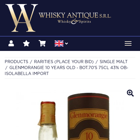
Toggl
navig
PRODUCTS
RARITIES (PLACE YOUR BID)
SINGLE MALT
GLENMORANGIE 10 YEARS OLD - BOT.70'S 75CL 43% OB-
ISOLABELLA IMPORT