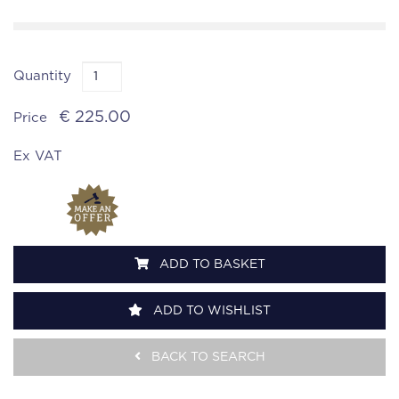
Quantity
€ 225.00
Price
Ex VAT
ADD TO BASKET
ADD TO WISHLIST
BACK TO SEARCH