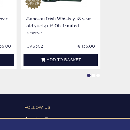
year
Jameson Irish Whiskey 18 year
Jameson 
old 70cl 40% Ob-Limited
40% Ob-1
reserve
135.00
CV6302
€ 135.00
CV6304
ADD TO BASKET
FOLLOW US