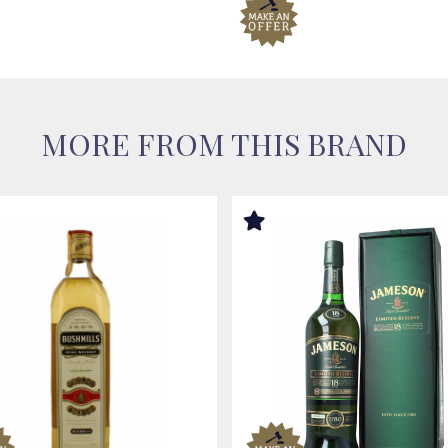
MORE FROM THIS BRAND