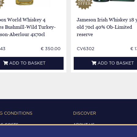
 box World Whiskey 4
Jameson Irish Whiskey 18 
es Bushmill-Wild Turkey-
old 70cl 40% Ob-Limited
son-Aberlour 4x70cl
reserve
43
€ 350.00
CV6302
€ 
ADD TO BASKET
ADD TO BASKET
G CONDITIONS
DISCOVER
NG COSTS
ABOUT US
IONS OF USE
CONTACTS