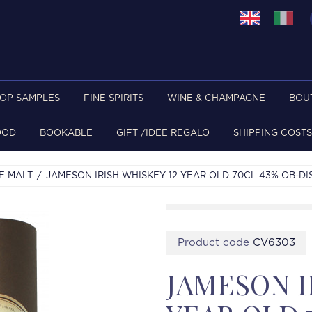
TOP SAMPLES
FINE SPIRITS
WINE & CHAMPAGNE
BOU
OOD
BOOKABLE
GIFT /IDEE REGALO
SHIPPING COSTS
E MALT
JAMESON IRISH WHISKEY 12 YEAR OLD 70CL 43% OB-DI
Product code
CV6303
JAMESON I