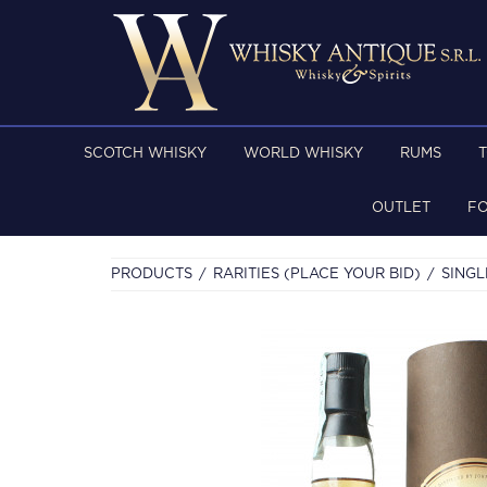
SCOTCH WHISKY
WORLD WHISKY
RUMS
OUTLET
F
PRODUCTS
RARITIES (PLACE YOUR BID)
SINGL