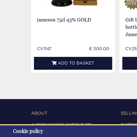
jameson 75cl 43% GOLD
Gift
bottl
Jame
CV1147
€ 300.00
CV25
ADD TO BASKET
ABOUT
SELLIN
© 2020 WHISKY ANTIQUE SRL
SHIPPI
Cookie policy
C.F. / P.IVA 03266720360
CONDIT