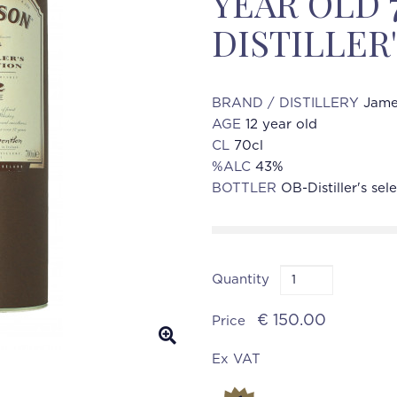
YEAR OLD 
DISTILLER
BRAND / DISTILLERY
Jame
AGE
12 year old
CL
70cl
%ALC
43%
BOTTLER
OB-Distiller's sel
Quantity
€ 150.00
Price
Ex VAT