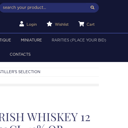
Login
Wishlist
Cart
TIQUE
MINIATURE
RARITIES (PLACE YOUR BID)
CONTACTS
STILLER'S SELECTION
RISH WHISKEY 12