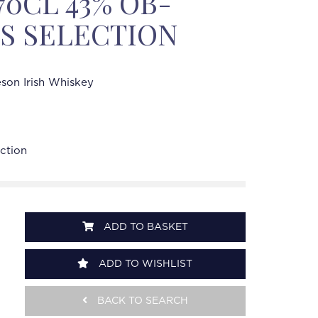
70CL 43% OB-
'S SELECTION
son Irish Whiskey
ection
ADD TO BASKET
ADD TO WISHLIST
BACK TO SEARCH