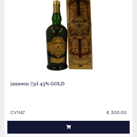
jameson 75cl 43% GOLD
CV1147
€ 300.00