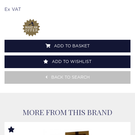
Ex VAT
ADD TO BASKET
ADD TO WISHLIST
BACK TO SEARCH
MORE FROM THIS BRAND