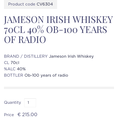
Product code
CV6304
JAMESON IRISH WHISKEY
70CL 40% OB-100 YEARS
OF RADIO
BRAND / DISTILLERY
Jameson Irish Whiskey
CL
70cl
%ALC
40%
BOTTLER
Ob-100 years of radio
Quantity
€ 215.00
Price