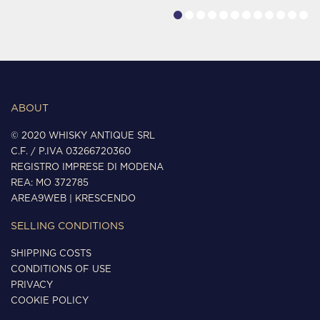
ABOUT
© 2020 WHISKY ANTIQUE SRL
C.F. / P.IVA 03266720360
REGISTRO IMPRESE DI MODENA
REA: MO 372785
AREA9WEB
|
KRESCENDO
SELLING CONDITIONS
SHIPPING COSTS
CONDITIONS OF USE
PRIVACY
COOKIE POLICY