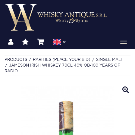
Toggl
navig
PRODUCTS
RARITIES (PLACE YOUR BID)
SINGLE MALT
JAMESON IRISH WHISKEY 70CL 40% OB-100 YEARS OF
RADIO