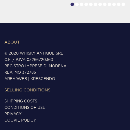
ABOUT
© 2020 WHISKY ANTIQUE SRL
C.F. / P.IVA 03266720360
REGISTRO IMPRESE DI MODENA
REA: MO 372785
AREA9WEB
|
KRESCENDO
SELLING CONDITIONS
SHIPPING COSTS
CONDITIONS OF USE
PRIVACY
COOKIE POLICY