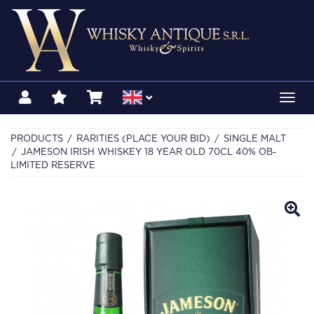
Toggl
navig
PRODUCTS
RARITIES (PLACE YOUR BID)
SINGLE MALT
JAMESON IRISH WHISKEY 18 YEAR OLD 70CL 40% OB-
LIMITED RESERVE