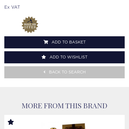
Ex VAT
ADD TO BASKET
ADD TO WISHLIST
BACK TO SEARCH
MORE FROM THIS BRAND