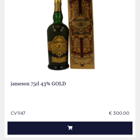
jameson 75cl 43% GOLD
CV1147
€ 300.00