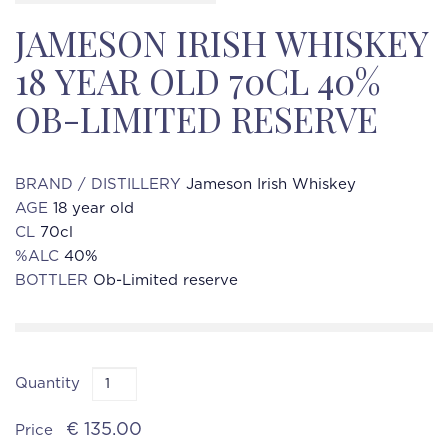
JAMESON IRISH WHISKEY
18 YEAR OLD 70CL 40%
OB-LIMITED RESERVE
BRAND / DISTILLERY
Jameson Irish Whiskey
AGE
18 year old
CL
70cl
%ALC
40%
BOTTLER
Ob-Limited reserve
Quantity
€ 135.00
Price