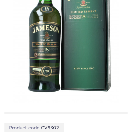
Product code
CV6302