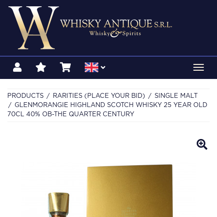
Toggl
navig
PRODUCTS
RARITIES (PLACE YOUR BID)
SINGLE MALT
GLENMORANGIE HIGHLAND SCOTCH WHISKY 25 YEAR OLD
70CL 40% OB-THE QUARTER CENTURY