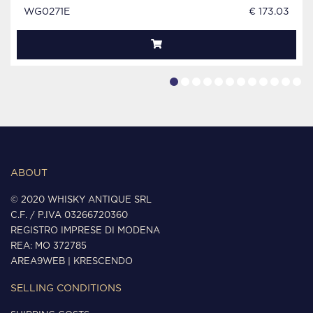
WG0271E
€ 173.03
ABOUT
© 2020 WHISKY ANTIQUE SRL
C.F. / P.IVA 03266720360
REGISTRO IMPRESE DI MODENA
REA: MO 372785
AREA9WEB
|
KRESCENDO
SELLING CONDITIONS