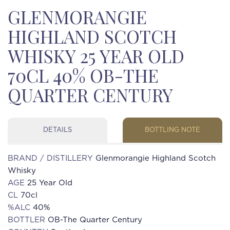
GLENMORANGIE
HIGHLAND SCOTCH
WHISKY 25 YEAR OLD
70CL 40% OB-THE
QUARTER CENTURY
DETAILS
BOTTLING NOTE
BRAND / DISTILLERY
Glenmorangie Highland Scotch
Whisky
AGE
25 Year Old
CL
70cl
%ALC
40%
BOTTLER
OB-The Quarter Century