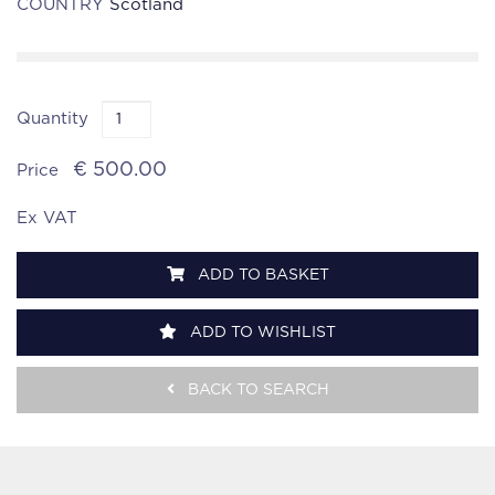
COUNTRY
Scotland
Quantity
€ 500.00
Price
Ex VAT
ADD TO BASKET
ADD TO WISHLIST
BACK TO SEARCH