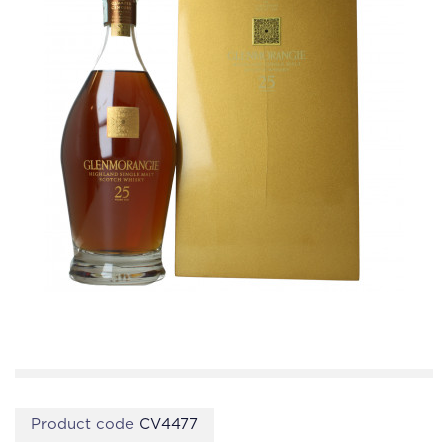
Product code
CV4477