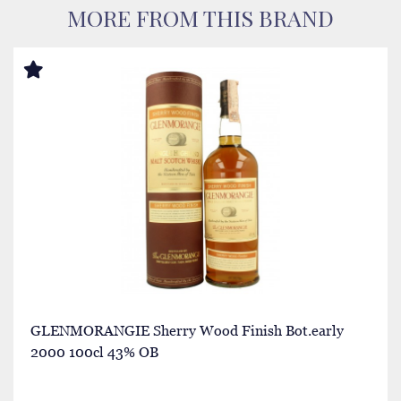
MORE FROM THIS BRAND
GLENMORANGIE Sherry Wood Finish Bot.early
2000 100cl 43% OB